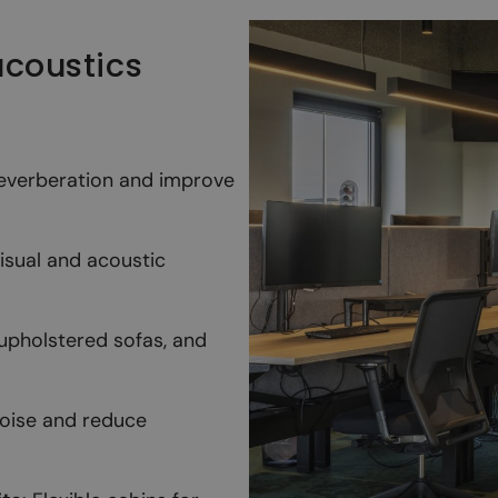
 acoustics
reverberation and improve
visual and acoustic
 upholstered sofas, and
noise and reduce