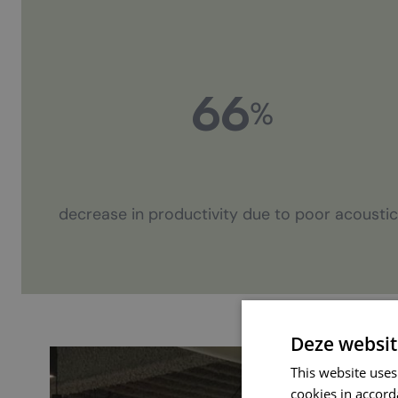
66
%
decrease in productivity due to poor acousti
Deze websit
This website uses
cookies in accord