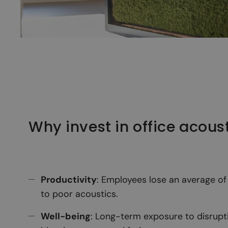
Why invest in office acous
Productivity
: Employees lose an average o
to poor acoustics.
Well-being
: Long-term exposure to disrupti