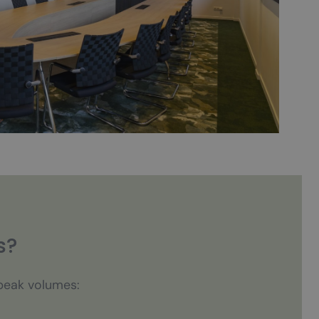
s?
speak volumes: