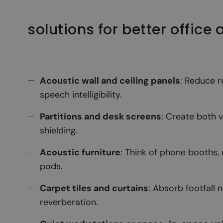
solutions for better office
Acoustic wall and ceiling panels
: Reduce 
speech intelligibility.
Partitions and desk screens
: Create both 
shielding.
Acoustic furniture
: Think of phone booths,
pods.
Carpet tiles and curtains
: Absorb footfall 
reverberation.