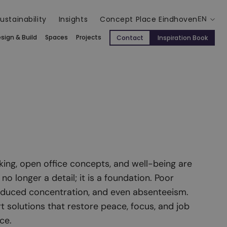
ustainability
Insights
Concept Place Eindhoven
EN
sign & Build
Spaces
Projects
Contact
Inspiration Book
king, open office concepts, and well-being are
 no longer a detail; it is a foundation. Poor
reduced concentration, and even absenteeism.
t solutions that restore peace, focus, and job
ce.