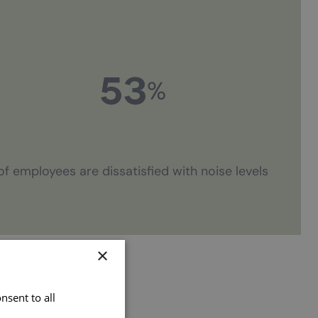
53
%
of employees are dissatisfied with noise levels
×
nsent to all