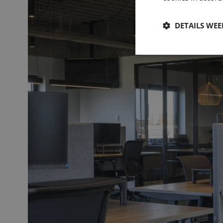
DETAILS WE