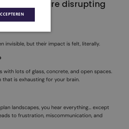
 problems are disrupting
ACCEPTEREN
nvisible, but their impact is felt, literally.
o
s with lots of glass, concrete, and open spaces.
that is exhausting for your brain.
plan landscapes, you hear everything… except
leads to frustration, miscommunication, and