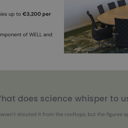
ies up to
€3,200 per
component of WELL and
hat does science whisper to u
aven’t shouted it from the rooftops, but the figures 