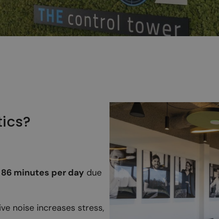
tics?
f
86 minutes per day
due
ve noise increases stress,