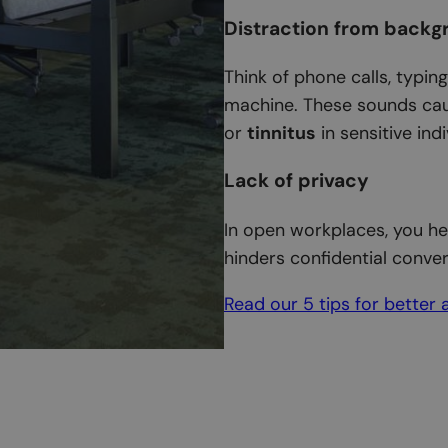
Distraction from backg
Think of phone calls, typin
machine. These sounds cau
or
tinnitus
in sensitive indi
Lack of privacy
In open workplaces, you he
hinders confidential conver
Read our 5 tips for better 