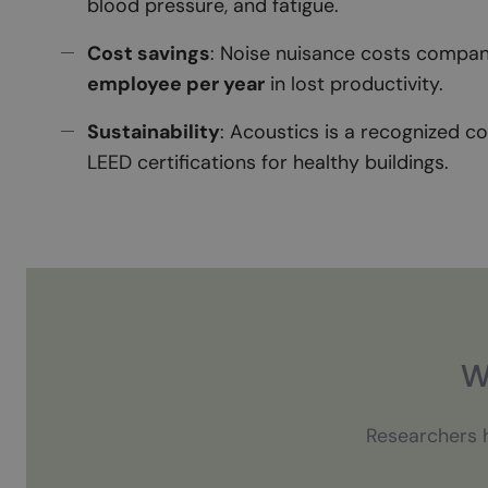
blood pressure, and fatigue.
Cost savings
: Noise nuisance costs compan
employee per year
in lost productivity.
Sustainability
: Acoustics is a recognized 
LEED certifications for healthy buildings.
W
Researchers h