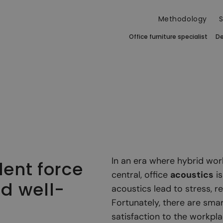
Methodology
S
Office furniture specialist
De
In an era where hybrid wor
lent force
central, office
acoustics
is
nd well-
acoustics lead to stress, 
Fortunately, there are smar
satisfaction to the workpla