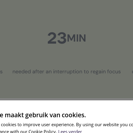
23
MIN
cs
needed after an interruption to regain focus
e maakt gebruik van cookies.
 cookies to improve user experience. By using our website you co
ance with our Cookie Policy.
Lees verder