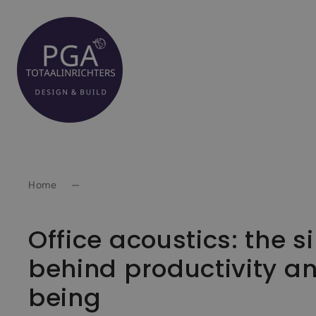
Spring
naar
inhoud
Home
—
Office acoustics: the si
behind productivity a
being