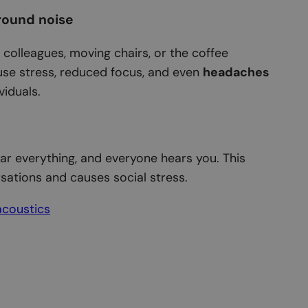
round noise
g colleagues, moving chairs, or the coffee
se stress, reduced focus, and even
headaches
viduals.
ar everything, and everyone hears you. This
sations and causes social stress.
acoustics