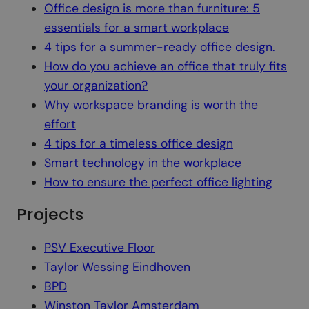
Office design is more than furniture: 5
essentials for a smart workplace
4 tips for a summer-ready office design.
How do you achieve an office that truly fits
your organization?
Why workspace branding is worth the
effort
4 tips for a timeless office design
Smart technology in the workplace
How to ensure the perfect office lighting
Projects
PSV Executive Floor
Taylor Wessing Eindhoven
BPD
Winston Taylor Amsterdam