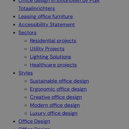
Office design in Eindhoven by PGA
Totaalinrichters
Leasing office furniture
Accessibility Statement
Sectors
Residential projects
Utility Projects
Lighting Solutions
Healthcare projects
Styles
Sustainable office design
Ergonomic office design
Creative office design
Modern office design
Luxury office design
Office Design