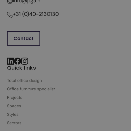
info@pga.nl
+31 (0)40-2130130
Contact
Quick links
Total office design
Office furniture specialist
Projects
Spaces
Styles
Sectors