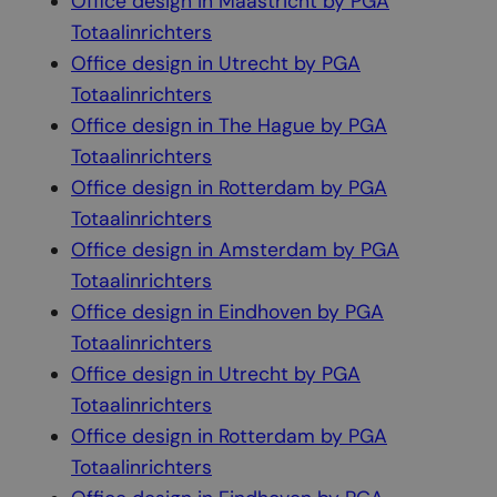
Office design in Maastricht by PGA
Totaalinrichters
Office design in Utrecht by PGA
Totaalinrichters
Office design in The Hague by PGA
Totaalinrichters
Office design in Rotterdam by PGA
Totaalinrichters
Office design in Amsterdam by PGA
Totaalinrichters
Office design in Eindhoven by PGA
Totaalinrichters
Office design in Utrecht by PGA
Totaalinrichters
Office design in Rotterdam by PGA
Totaalinrichters