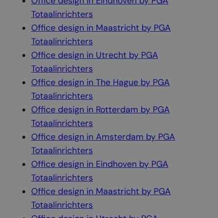
Office design in Eindhoven by PGA
Totaalinrichters
Office design in Maastricht by PGA
Totaalinrichters
Office design in Utrecht by PGA
Totaalinrichters
Office design in The Hague by PGA
Totaalinrichters
Office design in Rotterdam by PGA
Totaalinrichters
Office design in Amsterdam by PGA
Totaalinrichters
Office design in Eindhoven by PGA
Totaalinrichters
Office design in Maastricht by PGA
Totaalinrichters