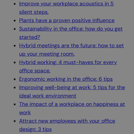
Improve your workplace acoustics in 5
silent steps.
Plants have a proven positive influence
Sustainability in the office: how do you get
started?
Hybrid meetings are the future: how to set
up your meeting room.
Hybrid working: 4 must-haves for every
office space.
Ergonomic working in the office: 6 tips
Improving well-being at work: 5 tips for the
ideal work environment
The impact of a workplace on happiness at
work
Attract new employees with your office
design: 3 tips