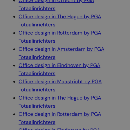
Office design in Utrecht by PGA
Totaalinrichters
Office design in The Hague by PGA
Totaalinrichters
Office design in Rotterdam by PGA
Totaalinrichters
Office design in Amsterdam by PGA
Totaalinrichters
Office design in Eindhoven by PGA
Totaalinrichters
Office design in Maastricht by PGA
Totaalinrichters
Office design in The Hague by PGA
Totaalinrichters
Office design in Rotterdam by PGA
Totaalinrichters