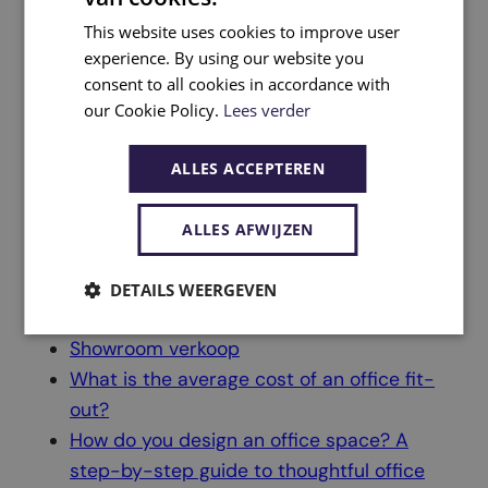
Design & Build
Office furniture specialist
This website uses cookies to improve user
experience. By using our website you
Sustainability
consent to all cookies in accordance with
Concept Place Eindhoven
our Cookie Policy.
Lees verder
Contact
Home
ALLES ACCEPTEREN
Sitemap
Cookie Policy
ALLES AFWIJZEN
Privacy Policy
Insights
DETAILS WEERGEVEN
Showroom verkoop
What is the average cost of an office fit-
out?
How do you design an office space? A
step-by-step guide to thoughtful office