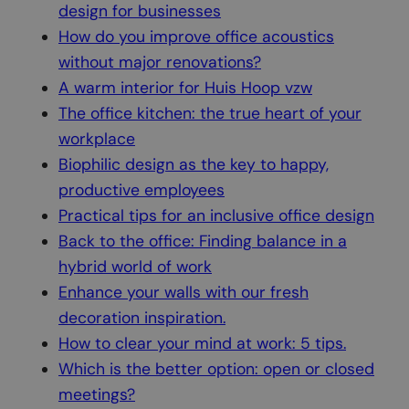
design for businesses
How do you improve office acoustics
without major renovations?
A warm interior for Huis Hoop vzw
The office kitchen: the true heart of your
workplace
Biophilic design as the key to happy,
productive employees
Practical tips for an inclusive office design
Back to the office: Finding balance in a
hybrid world of work
Enhance your walls with our fresh
decoration inspiration.
How to clear your mind at work: 5 tips.
Which is the better option: open or closed
meetings?