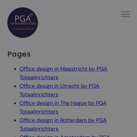
Spring
naar
inhoud
Pages
Office design in Maastricht by PGA
Totaalinrichters
Office design in Utrecht by PGA
Totaalinrichters
Office design in The Hague by PGA
Totaalinrichters
Office design in Rotterdam by PGA
Totaalinrichters