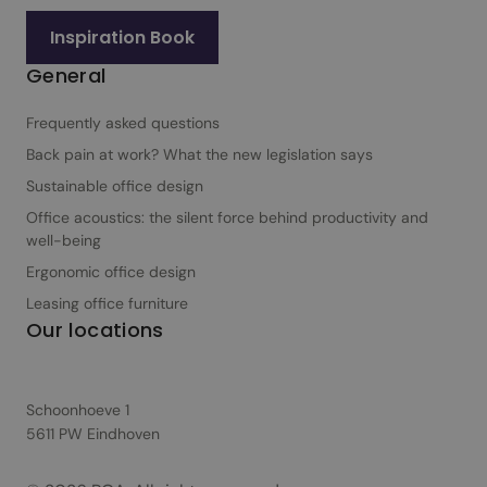
Inspiration Book
General
Frequently asked questions
Back pain at work? What the new legislation says
Sustainable office design
Office acoustics: the silent force behind productivity and
well-being
Ergonomic office design
Leasing office furniture
Our locations
Schoonhoeve 1
5611 PW Eindhoven