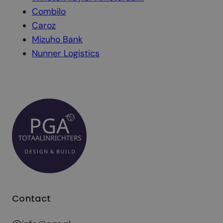
Combilo
Caroz
Mizuho Bank
Nunner Logistics
Contact