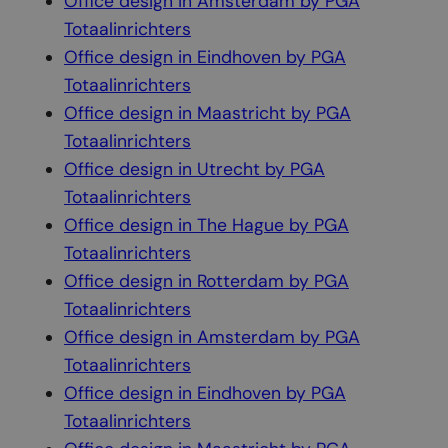
Office design in Amsterdam by PGA
Totaalinrichters
Office design in Eindhoven by PGA
Totaalinrichters
Office design in Maastricht by PGA
Totaalinrichters
Office design in Utrecht by PGA
Totaalinrichters
Office design in The Hague by PGA
Totaalinrichters
Office design in Rotterdam by PGA
Totaalinrichters
Office design in Amsterdam by PGA
Totaalinrichters
Office design in Eindhoven by PGA
Totaalinrichters