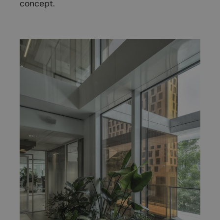
concept.