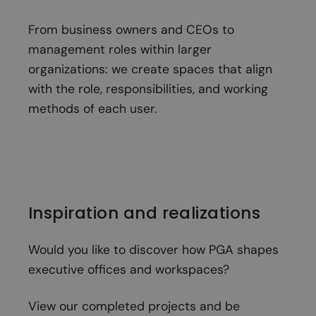
From business owners and CEOs to
management roles within larger
organizations: we create spaces that align
with the role, responsibilities, and working
methods of each user.
Inspiration and realizations
Would you like to discover how PGA shapes
executive offices and workspaces?
View our completed projects and be