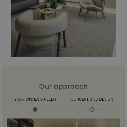
Our approach
YOUR WISHES & NEEDS
CONCEPT & 3D DESIGN