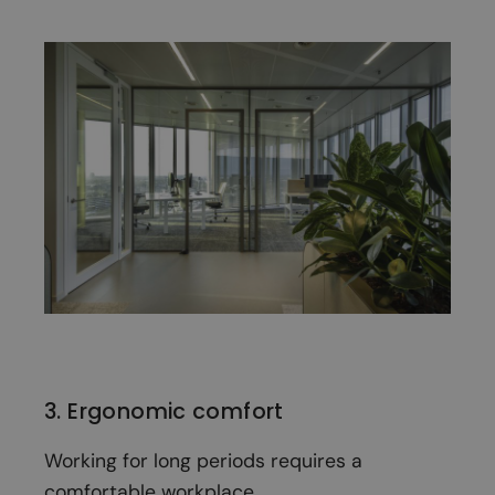
3. Ergonomic comfort
Working for long periods requires a
comfortable workplace.