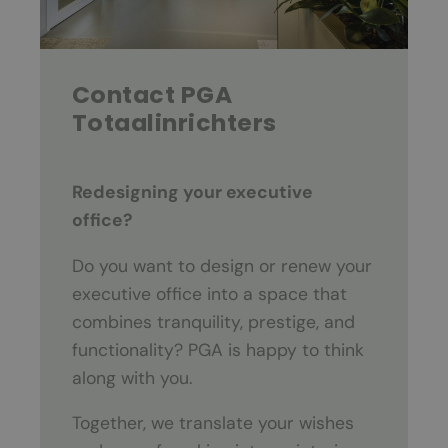
Contact PGA
Totaalinrichters
Redesigning your executive
office?
Do you want to design or renew your
executive office into a space that
combines tranquility, prestige, and
functionality? PGA is happy to think
along with you.
Together, we translate your wishes