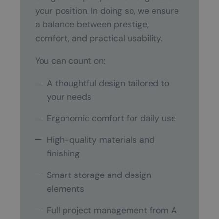
your position. In doing so, we ensure
a balance between prestige,
comfort, and practical usability.
You can count on:
A thoughtful design tailored to
your needs
Ergonomic comfort for daily use
High-quality materials and
finishing
Smart storage and design
elements
Full project management from A