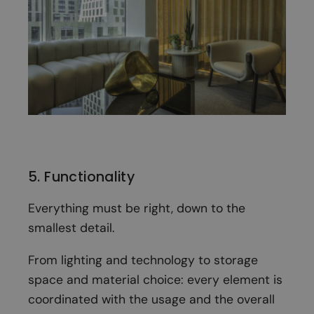
5. Functionality
Everything must be right, down to the
smallest detail.
From lighting and technology to storage
space and material choice: every element is
coordinated with the usage and the overall