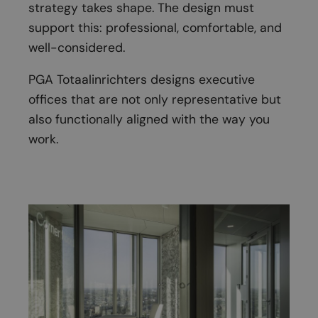
strategy takes shape. The design must
support this: professional, comfortable, and
well-considered.
PGA Totaalinrichters designs executive
offices that are not only representative but
also functionally aligned with the way you
work.