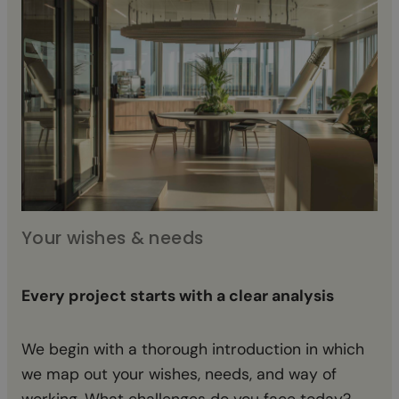
Your wishes & needs
Co
Every project starts with a clear analysis
Fr
We begin with a thorough introduction in which
Ba
we map out your wishes, needs, and way of
in
working. What challenges do you face today?
an