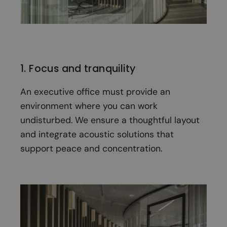
1. Focus and tranquility
An executive office must provide an
environment where you can work
undisturbed. We ensure a thoughtful layout
and integrate acoustic solutions that
support peace and concentration.