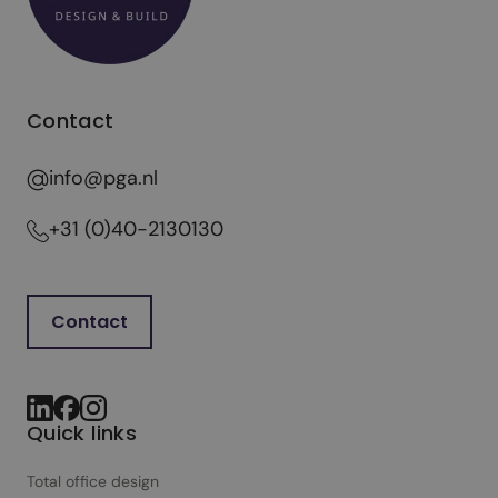
Contact
info@pga.nl
+31 (0)40-2130130
Contact
Quick links
Total office design