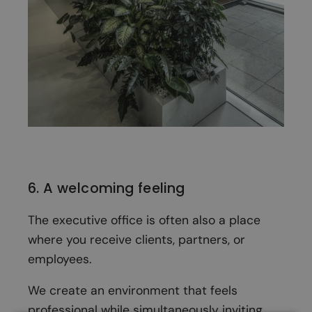
6. A welcoming feeling
The executive office is often also a place
where you receive clients, partners, or
employees.
We create an environment that feels
professional while simultaneously inviting