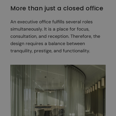
More than just a closed office
An executive office fulfills several roles
simultaneously. It is a place for focus,
consultation, and reception. Therefore, the
design requires a balance between
tranquility, prestige, and functionality.