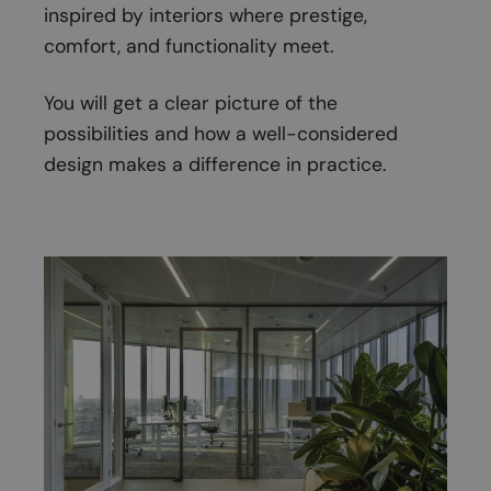
inspired by interiors where prestige,
comfort, and functionality meet.
You will get a clear picture of the
possibilities and how a well-considered
design makes a difference in practice.