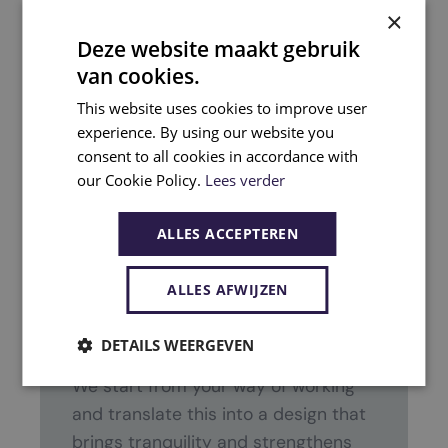
×
smooth and pleasant conversation.
Deze website maakt gebruik
van cookies.
This website uses cookies to improve user
experience. By using our website you
consent to all cookies in accordance with
our Cookie Policy.
Lees verder
ALLES ACCEPTEREN
What can you expect?
ALLES AFWIJZEN
PGA guides the entire process from
design to realization.
DETAILS WEERGEVEN
We start from your way of working
and translate this into a design that
brings tranquility and strengthens