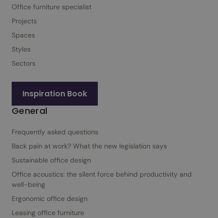
Office furniture specialist
Projects
Spaces
Styles
Sectors
Inspiration Book
General
Frequently asked questions
Back pain at work? What the new legislation says
Sustainable office design
Office acoustics: the silent force behind productivity and
well-being
Ergonomic office design
Leasing office furniture