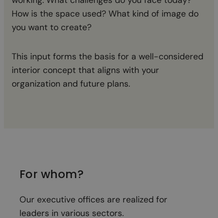
How is the space used? What kind of image do
ma
you want to create?
Wit
This input forms the basis for a well-considered
th
interior concept that aligns with your
organization and future plans.
For whom?
Our executive offices are realized for
leaders in various sectors.