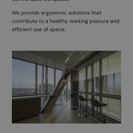
We provide ergonomic solutions that
contribute to a healthy working posture and
efficient use of space.