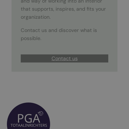
and way of working into an interior
that supports, inspires, and fits your
organization.
Contact us and discover what is
possible.
Contact us