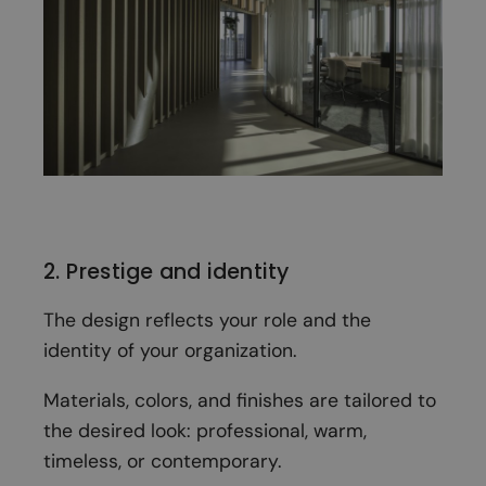
2. Prestige and identity
The design reflects your role and the
identity of your organization.
Materials, colors, and finishes are tailored to
the desired look: professional, warm,
timeless, or contemporary.