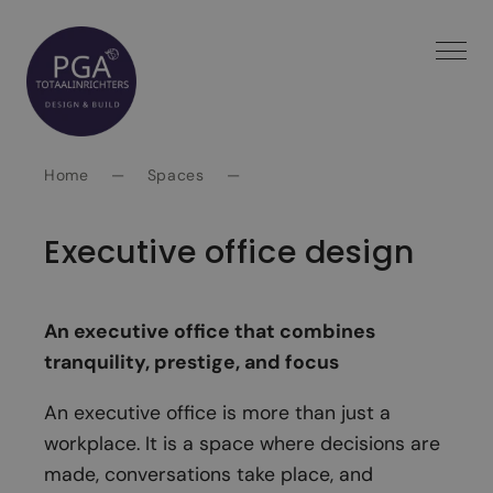
Spring
naar
inhoud
Home
—
Spaces
—
Executive office design
An executive office that combines
tranquility, prestige, and focus
An executive office is more than just a
workplace. It is a space where decisions are
made, conversations take place, and