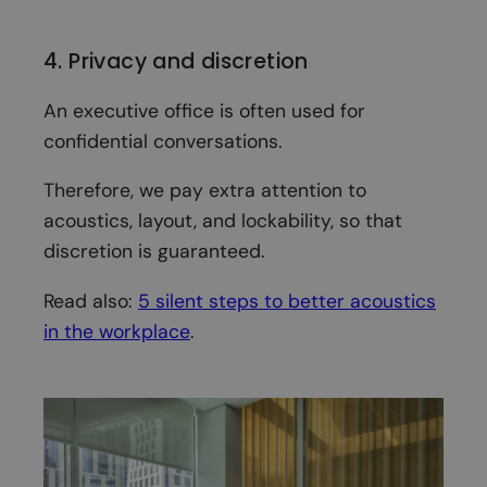
4. Privacy and discretion
An executive office is often used for
confidential conversations.
Therefore, we pay extra attention to
acoustics, layout, and lockability, so that
discretion is guaranteed.
Read also:
5 silent steps to better acoustics
in the workplace
.