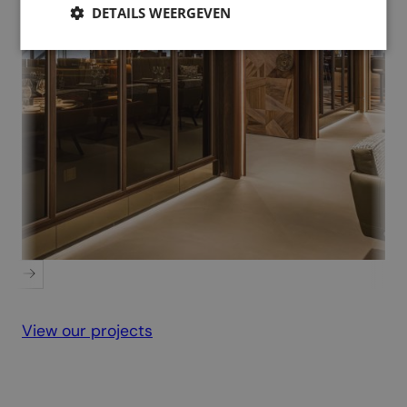
DETAILS WEERGEVEN
PSV Executive Floor
View our projects