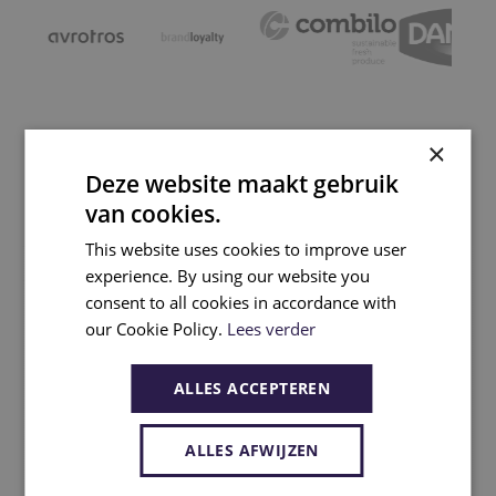
×
Projects
Deze website maakt gebruik
van cookies.
This website uses cookies to improve user
experience. By using our website you
consent to all cookies in accordance with
our Cookie Policy.
Lees verder
ALLES ACCEPTEREN
ALLES AFWIJZEN