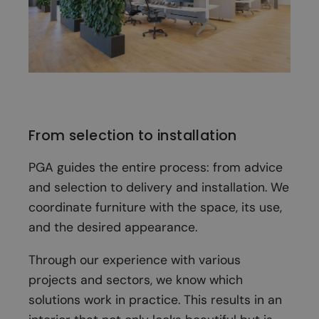
From selection to installation
PGA guides the entire process: from advice
and selection to delivery and installation. We
coordinate furniture with the space, its use,
and the desired appearance.
Through our experience with various
projects and sectors, we know which
solutions work in practice. This results in an