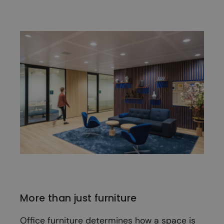
More than just furniture
Office furniture determines how a space is