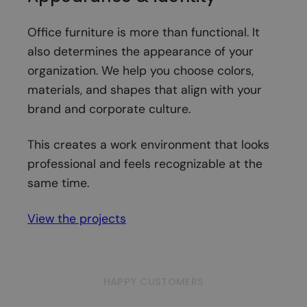
Office furniture is more than functional. It
also determines the appearance of your
organization. We help you choose colors,
materials, and shapes that align with your
brand and corporate culture.
This creates a work environment that looks
professional and feels recognizable at the
same time.
View the projects
HAPPY CUSTOMERS