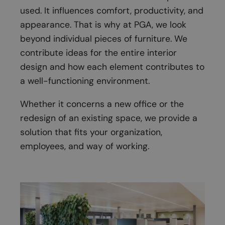
used. It influences comfort, productivity, and
appearance. That is why at PGA, we look
beyond individual pieces of furniture. We
contribute ideas for the entire interior
design and how each element contributes to
a well-functioning environment.
Whether it concerns a new office or the
redesign of an existing space, we provide a
solution that fits your organization,
employees, and way of working.