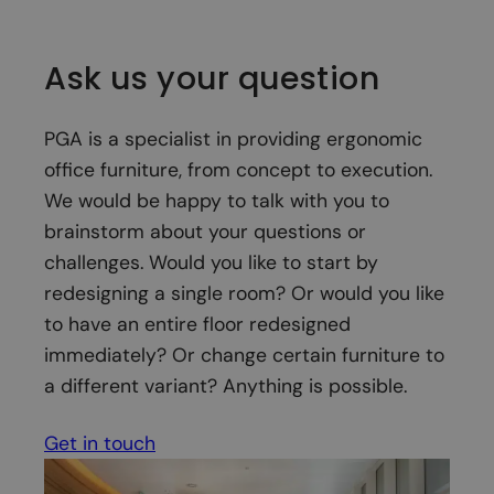
Ask us your question
PGA is a specialist in providing ergonomic
office furniture, from concept to execution.
We would be happy to talk with you to
brainstorm about your questions or
challenges. Would you like to start by
redesigning a single room? Or would you like
to have an entire floor redesigned
immediately? Or change certain furniture to
a different variant? Anything is possible.
Get in touch