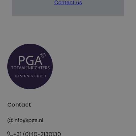
Contact us
Contact
info@pga.nl
+31 (0)40-2130130