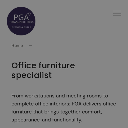
Spring
naar
inhoud
Home
—
Office furniture
specialist
From workstations and meeting rooms to
complete office interiors: PGA delivers office
furniture that brings together comfort,
appearance, and functionality.