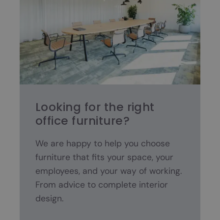
Looking for the right
office furniture?
We are happy to help you choose
furniture that fits your space, your
employees, and your way of working.
From advice to complete interior
design.