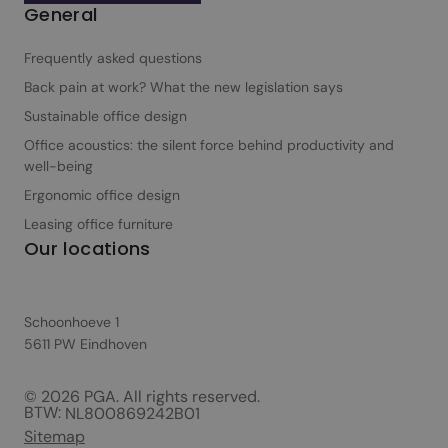
General
Frequently asked questions
Back pain at work? What the new legislation says
Sustainable office design
Office acoustics: the silent force behind productivity and
well-being
Ergonomic office design
Leasing office furniture
Our locations
Schoonhoeve 1
5611 PW Eindhoven
© 2026 PGA. All rights reserved.
BTW:
NL800869242B01
Sitemap