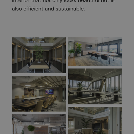
interior that not only looks beautiful but is
also efficient and sustainable.