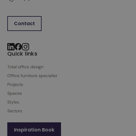
Contact
Quick links
Total office design
Office furniture specialist
Projects
Spaces
Styles
Sectors
Inspiration Book