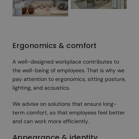
Ergonomics & comfort
A well-designed workplace contributes to
the well-being of employees. That is why we
pay attention to ergonomics, sitting posture,
lighting, and acoustics.
We advise on solutions that ensure long-
term comfort, so that employees feel better
and can work more efficiently.
Appearance & identity