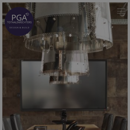
Spring
naar
inhoud
Home
—
Projects
—
Nunner Logistics