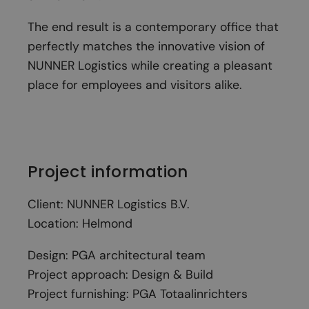
The end result is a contemporary office that
perfectly matches the innovative vision of
NUNNER Logistics while creating a pleasant
place for employees and visitors alike.
Project information
Client: NUNNER Logistics B.V.
Location: Helmond
Design: PGA architectural team
Project approach: Design & Build
Project furnishing: PGA Totaalinrichters