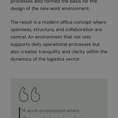
processes also formed the basis for the
design of the new work environment.
The result is a modern office concept where
openness, structure, and collaboration are
central. An environment that not only
supports daily operational processes but
also creates tranquility and clarity within the
dynamics of the logistics sector.
“A work environment where