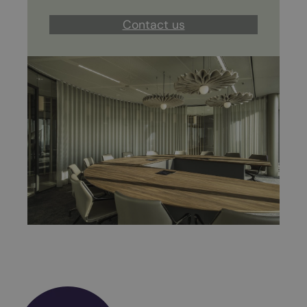
Contact us