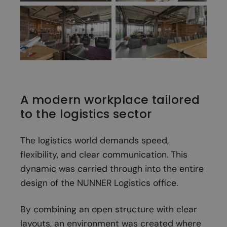
A modern workplace tailored
to the logistics sector
The logistics world demands speed,
flexibility, and clear communication. This
dynamic was carried through into the entire
design of the NUNNER Logistics office.
By combining an open structure with clear
layouts, an environment was created where