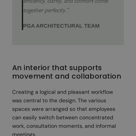
efficiency, clarity, and comfort come
together perfectly.”
PGA ARCHITECTURAL TEAM
An interior that supports
movement and collaboration
Creating a logical and pleasant workflow
was central to the design. The various
spaces were arranged so that employees
can easily switch between concentrated
work, consultation moments, and informal
meetings.