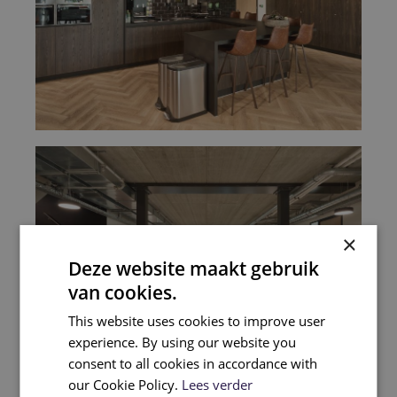
×
Deze website maakt gebruik
van cookies.
This website uses cookies to improve user
experience. By using our website you
consent to all cookies in accordance with
our Cookie Policy.
Lees verder