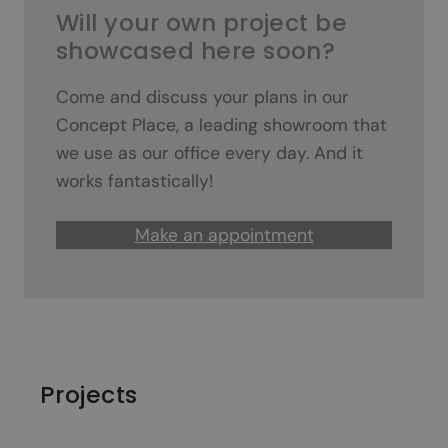
Will your own project be
showcased here soon?
Come and discuss your plans in our
Concept Place, a leading showroom that
we use as our office every day. And it
works fantastically!
Make an appointment
Projects