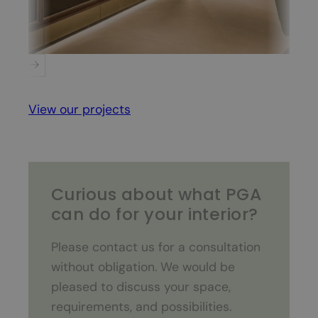
PSV Executive Floor
View our projects
Curious about what PGA
can do for your interior?
Please contact us for a consultation
without obligation. We would be
pleased to discuss your space,
requirements, and possibilities.