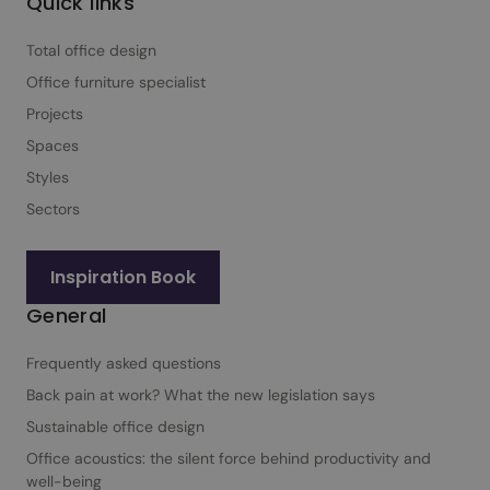
Quick links
Total office design
Office furniture specialist
Projects
Spaces
Styles
Sectors
Inspiration Book
General
Frequently asked questions
Back pain at work? What the new legislation says
Sustainable office design
Office acoustics: the silent force behind productivity and
well-being