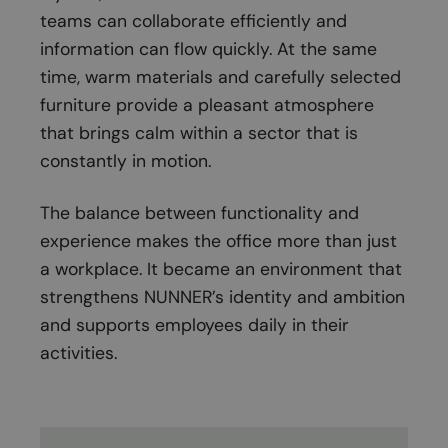
teams can collaborate efficiently and
information can flow quickly. At the same
time, warm materials and carefully selected
furniture provide a pleasant atmosphere
that brings calm within a sector that is
constantly in motion.
The balance between functionality and
experience makes the office more than just
a workplace. It became an environment that
strengthens NUNNER’s identity and ambition
and supports employees daily in their
activities.