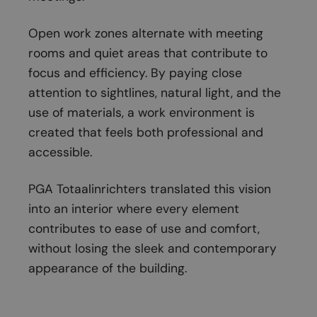
Open work zones alternate with meeting
rooms and quiet areas that contribute to
focus and efficiency. By paying close
attention to sightlines, natural light, and the
use of materials, a work environment is
created that feels both professional and
accessible.
PGA Totaalinrichters translated this vision
into an interior where every element
contributes to ease of use and comfort,
without losing the sleek and contemporary
appearance of the building.