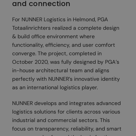
and connection
For NUNNER Logistics in Helmond, PGA
Totaalinrichters realized a complete design
& build office environment where
functionality, efficiency, and user comfort
converge. The project, completed in
October 2020, was fully designed by PGA’s
in-house architectural team and aligns
perfectly with NUNNER’s innovative identity
as an international logistics player.
NUNNER develops and integrates advanced
logistics solutions for clients across various
industrial and commercial sectors. This
focus on transparency, reliability, and smart