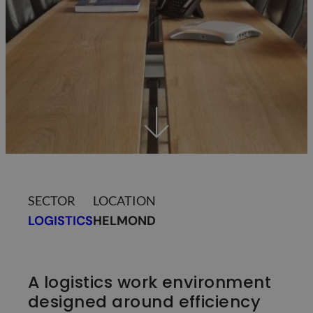
SECTOR
LOCATION
LOGISTICS
HELMOND
A logistics work environment
designed around efficiency