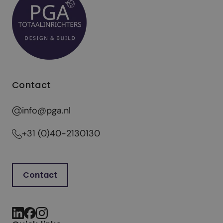
Contact
info@pga.nl
+31 (0)40-2130130
Contact