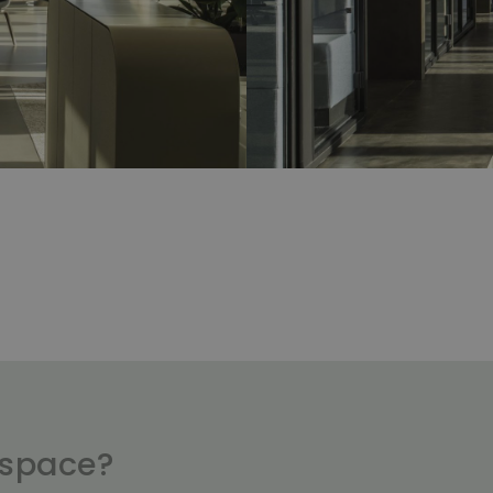
kspace?