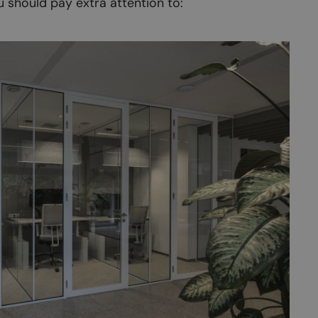
u should pay extra attention to: