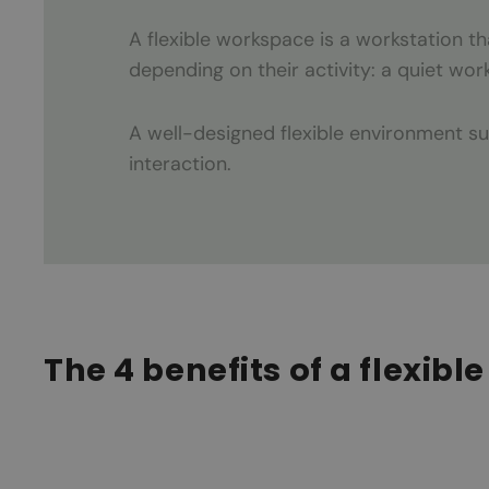
A flexible workspace is a workstation 
depending on their activity: a quiet wor
A well-designed flexible environment s
interaction.
The 4 benefits of a flexib