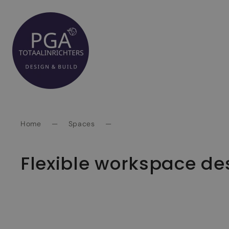
Spring
naar
inhoud
Home
—
Spaces
—
Flexible workspace de