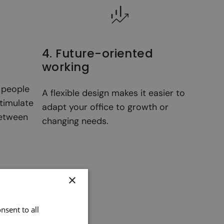
4. Future-oriented
working
g people
A flexible design makes it easier to
timulate
adapt your office to growth or
between
changing needs.
×
nsent to all