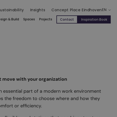
ustainability
Insights
Concept Place Eindhoven
EN
sign & Build
Spaces
Projects
Contact
Inspiration Book
t move with your organization
an essential part of a modern work environment
es the freedom to choose where and how they
omfort or efficiency.