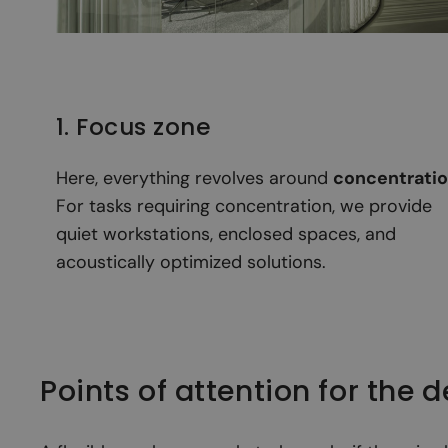
1. Focus zone
Here, everything revolves around
concentrati
For tasks requiring concentration, we provide
quiet workstations, enclosed spaces, and
acoustically optimized solutions.
Points of attention for the 