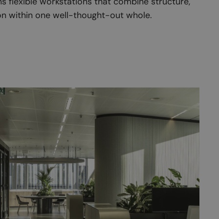
s flexible workstations that combine structure,
ion within one well-thought-out whole.