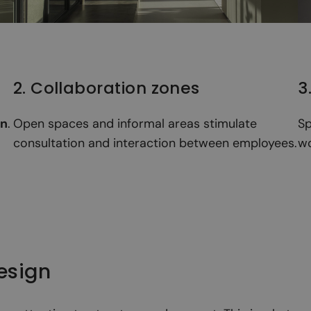
2. Collaboration zones
3
on
.
Open spaces and informal areas stimulate
Sp
consultation and interaction between employees.
wo
design