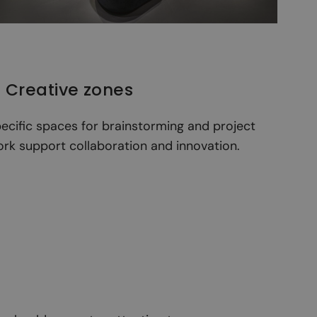
. Creative zones
ecific spaces for brainstorming and project
rk support collaboration and innovation.