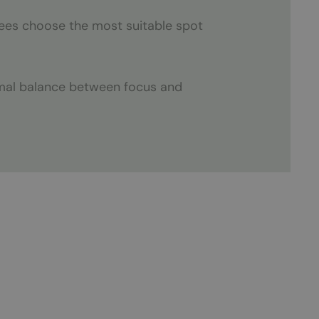
yees choose the most suitable spot
imal balance between focus and