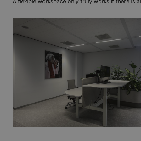
A flexible workspace only truly works if there is 