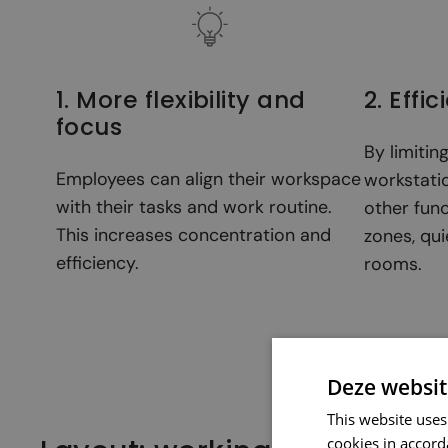
1. More flexibility and
2. Effi
focus
By limitin
Employees can align their workspace
workstatio
with their tasks and work routine.
other fun
This increases concentration and
zones, qui
efficiency.
rooms.
Deze websit
This website uses
cookies in accord