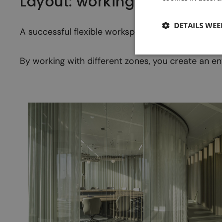
Layout: working in zones
DETAILS WE
A successful flexible workspace starts with a clea
By working with different zones, you create an en