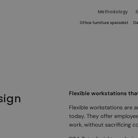
Methodology
S
Office furniture specialist
De
Flexible workstations tha
sign
Flexible workstations are 
today. They offer employe
work, without sacrificing c