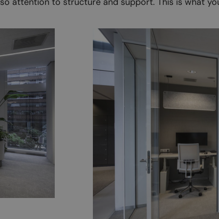
also attention to structure and support. This is what yo