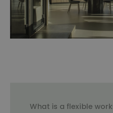
What is a flexible wor