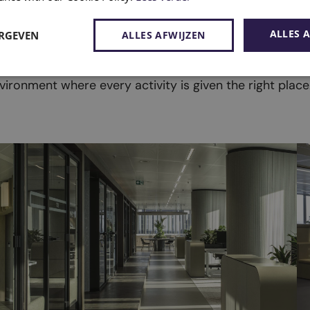
ALLES 
ERGEVEN
ALLES AFWIJZEN
r layout.
vironment where every activity is given the right place