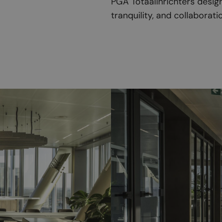
PGA Totaalinrichters design
tranquility, and collaborat