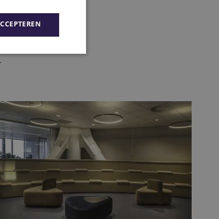
ACCEPTEREN
.