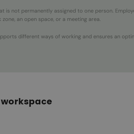
that is not permanently assigned to one person. Emplo
k zone, an open space, or a meeting area.
upports different ways of working and ensures an opt
le workspace