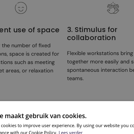
3. Stimulus for
cient use of space
collaboration
g the number of fixed
Flexible workstations brin
ns, space is created for
together more easily and s
ctions such as meeting
spontaneous interaction 
et areas, or relaxation
teams.
e maakt gebruik van cookies.
 cookies to improve user experience. By using our website you co
ance with our Cookie Policy.
Lees verder