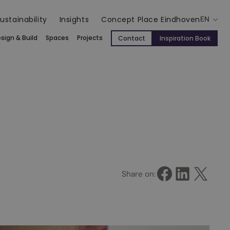
ustainability
Insights
Concept Place Eindhoven
EN
sign & Build
Spaces
Projects
Contact
Inspiration Book
Share on Facebook
Share on LinkedIn
Share on X
Share on: