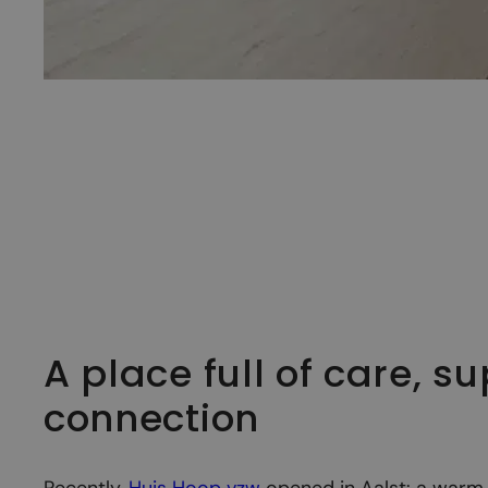
A place full of care, s
connection
Recently,
Huis Hoop vzw
opened in Aalst: a warm 