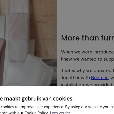
More than fur
When we were introduced
knew we wanted to support
That is why we donated th
Together with
Neetens
, 
installation, we provided
this house. Comfortable a
e maakt gebruik van cookies.
interaction and tranquilit
 cookies to improve user experience. By using our website you co
ance with our Cookie Policy.
Lees verder