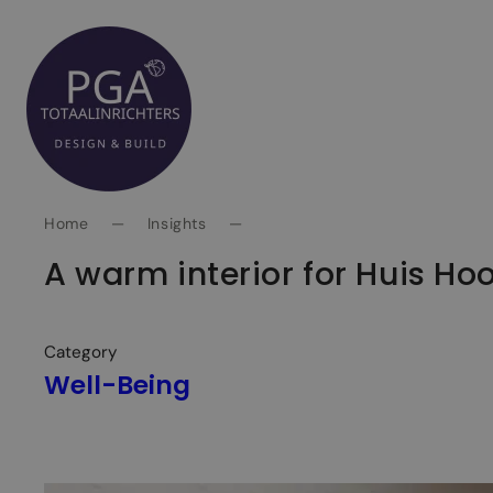
Spring
naar
inhoud
Home
—
Insights
—
A warm interior for Huis Ho
Category
Well-Being