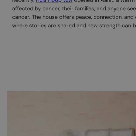
affected by cancer, their families, and anyone see
cancer. The house offers peace, connection, and
where stories are shared and new strength can b