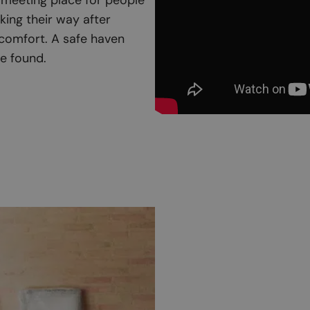
king their way after
 comfort. A safe haven
e found.