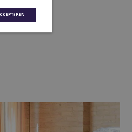
ACCEPTEREN