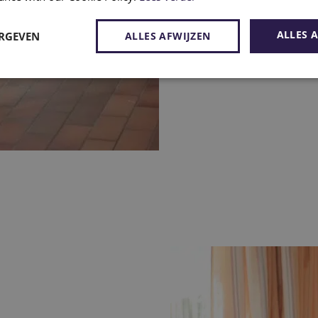
ALLES 
ERGEVEN
ALLES AFWIJZEN