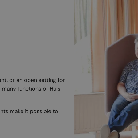
nt, or an open setting for
he many functions of Huis
ts make it possible to