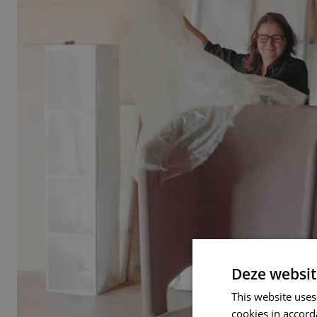
Deze websit
This website uses
cookies in accord