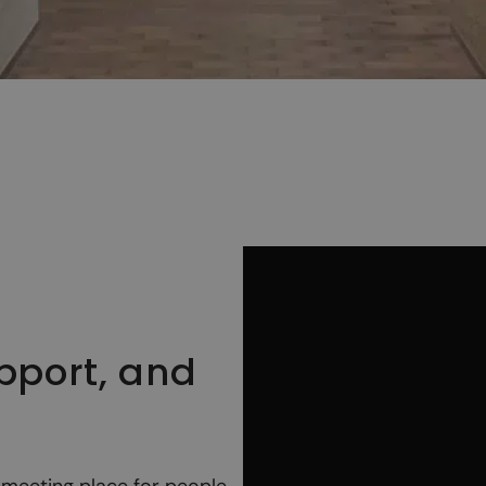
upport, and
meeting place for people