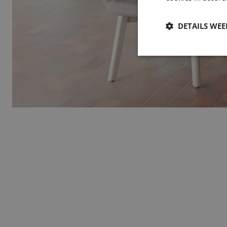
DETAILS WE