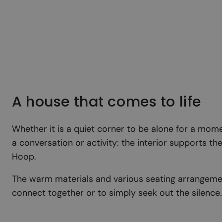
A house that comes to life
Whether it is a quiet corner to be alone for a mome
a conversation or activity: the interior supports t
Hoop.
The warm materials and various seating arrangemen
connect together or to simply seek out the silence.