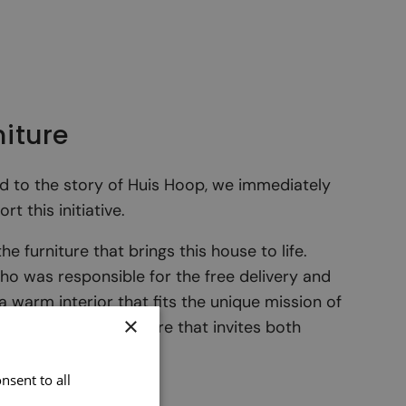
niture
 to the story of Huis Hoop, we immediately
 this initiative.
e furniture that brings this house to life.
who was responsible for the free delivery and
 a warm interior that fits the unique mission of
×
nd functional furniture that invites both
y.
nsent to all