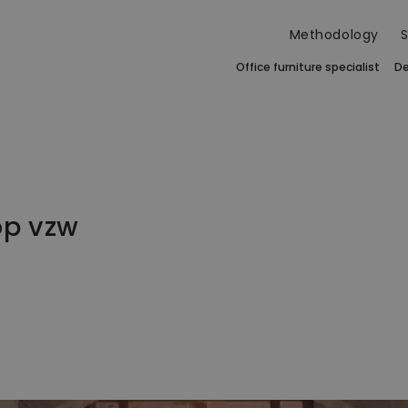
Methodology
S
Office furniture specialist
De
op vzw