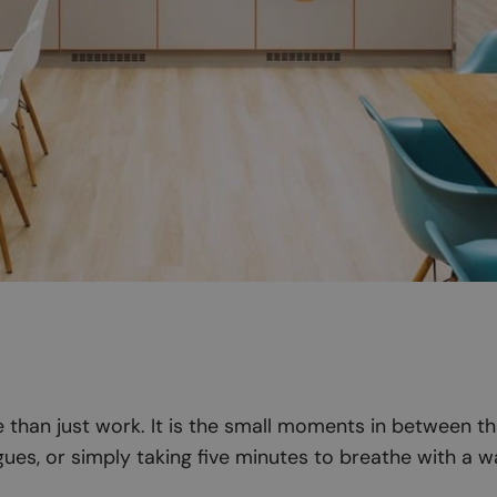
than just work. It is the small moments in between th
ues, or simply taking five minutes to breathe with a w