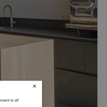
×
nsent to all