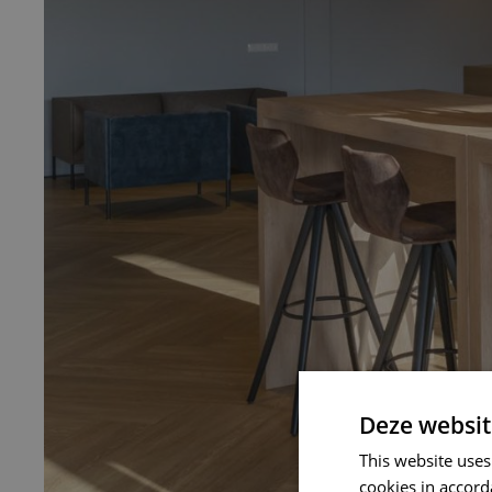
Deze websit
This website uses
cookies in accord