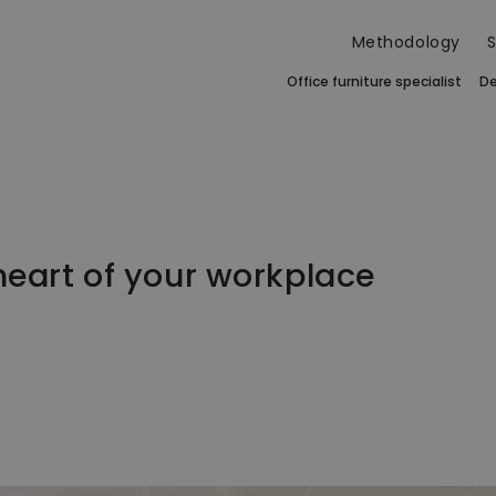
Methodology
S
Office furniture specialist
De
 heart of your workplace