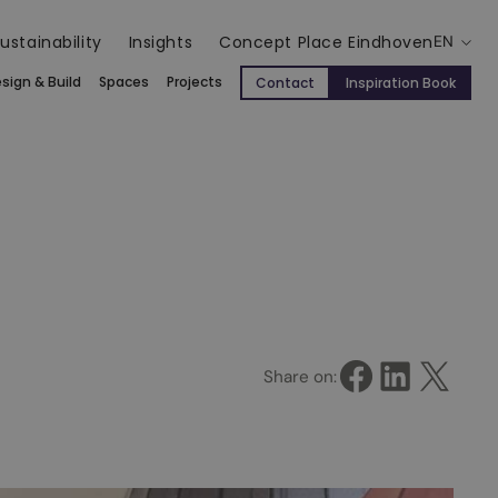
ustainability
Insights
Concept Place Eindhoven
EN
sign & Build
Spaces
Projects
Contact
Inspiration Book
Share on Facebook
Share on LinkedIn
Share on X
Share on: