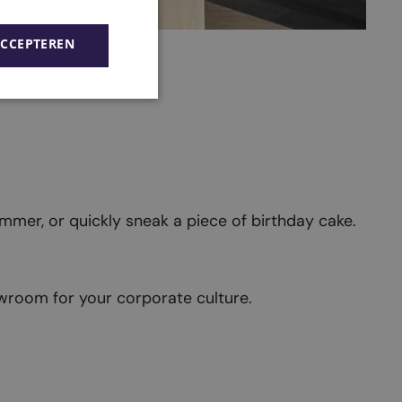
ACCEPTEREN
simmer, or quickly sneak a piece of birthday cake.
wroom for your corporate culture.