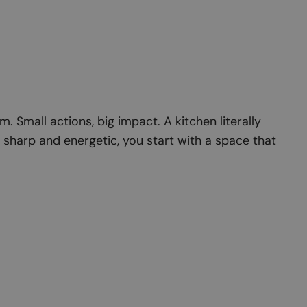
 Small actions, big impact. A kitchen literally
sharp and energetic, you start with a space that