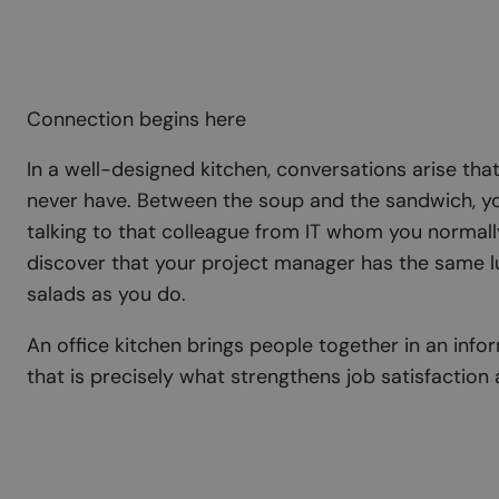
Connection begins here
In a well-designed kitchen, conversations arise th
never have. Between the soup and the sandwich, yo
talking to that colleague from IT whom you normally
discover that your project manager has the same l
salads as you do.
An office kitchen brings people together in an inf
that is precisely what strengthens job satisfaction 