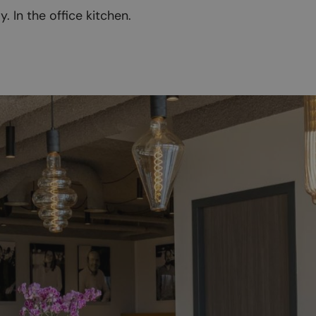
 In the office kitchen.