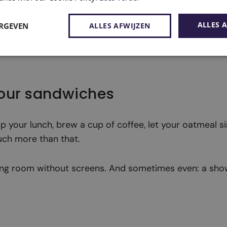
ALLES 
ERGEVEN
ALLES AFWIJZEN
your sandwiches
t up your lunch, brew a cup of coffee, let your oatmeal 
uch more than that.
ting room without screens. And sometimes even: a sho