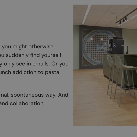
at you might otherwise
u suddenly find yourself
 only see in emails. Or you
unch addiction to pasta
ormal, spontaneous way. And
and collaboration.