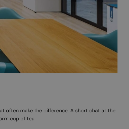
at often make the difference. A short chat at the
arm cup of tea.