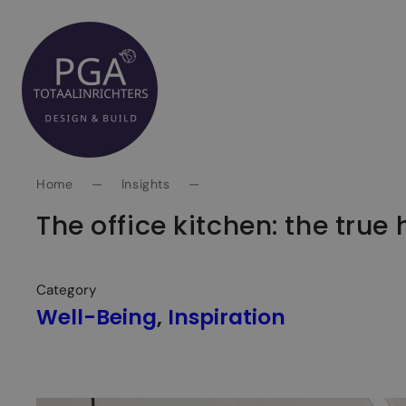
Spring
naar
inhoud
Home
—
Insights
—
The office kitchen: the true
Category
Well-Being
, 
Inspiration