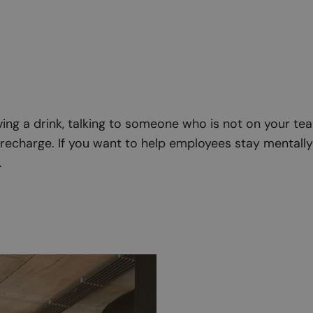
ng a drink, talking to someone who is not on your team.
echarge. If you want to help employees stay mentally 
.