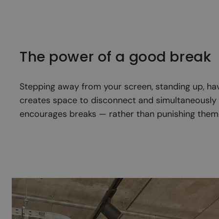
The power of a good break
Stepping away from your screen, standing up, havi
creates space to disconnect and simultaneously r
encourages breaks — rather than punishing them