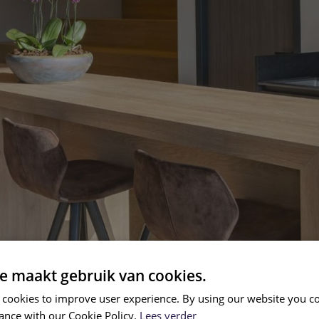
e maakt gebruik van cookies.
 cookies to improve user experience. By using our website you co
ance with our Cookie Policy.
Lees verder