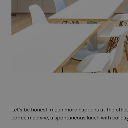
Let’s be honest: much more happens at the office 
coffee machine, a spontaneous lunch with colleag