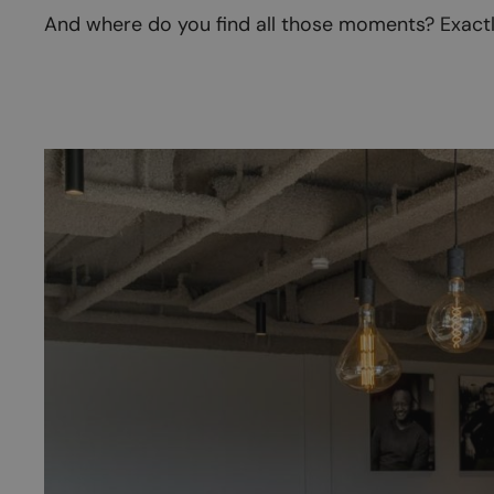
And where do you find all those moments? Exactly.