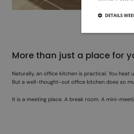
DETAILS WE
More than just a place for 
Naturally, an office kitchen is practical. You hea
But a well-thought-out office kitchen does so m
It is a meeting place. A break room. A mini-mee