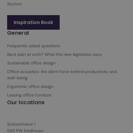
f
Sectors
o
r
Inspiration Book
b
General
u
s
Frequently asked questions
i
n
Back pain at work? What the new legislation says
e
Sustainable office design
s
Office acoustics: the silent force behind productivity and
s
well-being
e
Ergonomic office design
s
Leasing office furniture
Our locations
Schoonhoeve 1
5611 PW Eindhoven