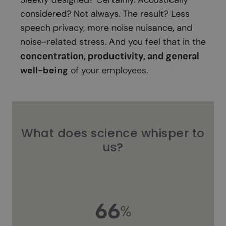
considered? Not always. The result? Less
speech privacy, more noise nuisance, and
noise-related stress. And you feel that in the
concentration, productivity, and general
well-being
of your employees.
What does science whisper to
us?
66
%