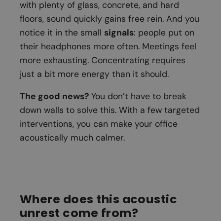
with plenty of glass, concrete, and hard
floors, sound quickly gains free rein. And you
notice it in the small
signals
: people put on
their headphones more often. Meetings feel
more exhausting. Concentrating requires
just a bit more energy than it should.
The good news?
You don’t have to break
down walls to solve this. With a few targeted
interventions, you can make your office
acoustically much calmer.
Where does this acoustic
unrest come from?