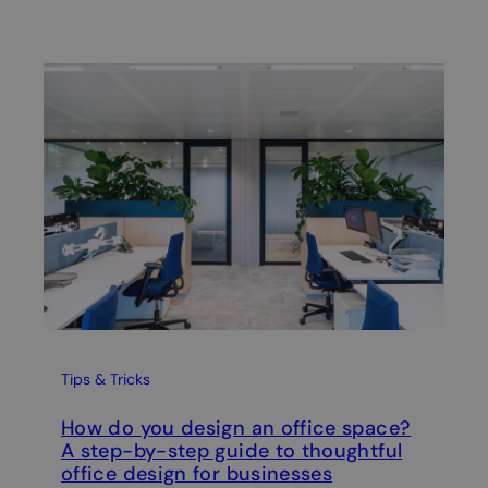
Wel
A 
Re
Tips & Tricks
How do you design an office space?
A step-by-step guide to thoughtful
office design for businesses