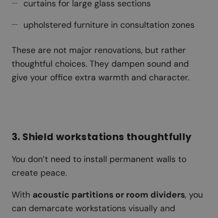
curtains for large glass sections
upholstered furniture in consultation zones
These are not major renovations, but rather
thoughtful choices. They dampen sound and
give your office extra warmth and character.
3. Shield workstations thoughtfully
You don’t need to install permanent walls to
create peace.
With
acoustic partitions or room dividers
, you
can demarcate workstations visually and