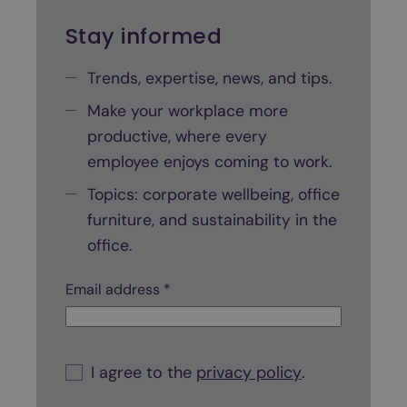
o
f
Stay informed
f
i
Trends, expertise, news, and tips.
c
Make your workplace more
e
productive, where every
s
p
employee enjoys coming to work.
a
Topics: corporate wellbeing, office
c
furniture, and sustainability in the
e
office.
?
A
C
Email address *
s
h
t
e
c
e
k
C
p
b
h
I agree to the
privacy policy
.
o
e
-
x
c