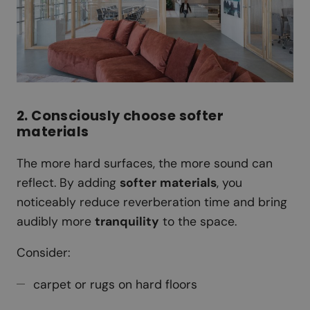
2. Consciously choose softer
materials
The more hard surfaces, the more sound can
reflect. By adding
softer
materials
, you
noticeably reduce reverberation time and bring
audibly more
tranquility
to the space.
Consider:
carpet or rugs on hard floors