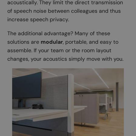
acoustically. They limit the direct transmission
of speech noise between colleagues and thus
increase speech privacy.
The additional advantage? Many of these
solutions are
modular
, portable, and easy to
assemble. If your team or the room layout
changes, your acoustics simply move with you.