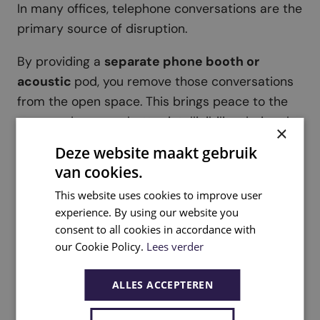
In many offices, telephone conversations are the
primary source of disruption.
By providing a
separate phone booth or
acoustic
pod, you remove those conversations
from the open space. This brings peace to the
team and ensures better intelligibility during the
×
call itself. Furthermore, you avoid meeting rooms
Deze website maakt gebruik
being unnecessarily occupied for short calls.
van cookies.
This website uses cookies to improve user
experience. By using our website you
consent to all cookies in accordance with
our Cookie Policy.
Lees verder
5. Integrate greenery as acoustic
support
ALLES ACCEPTEREN
Plants and moss walls are not a primary
solution, but they can certainly contribute to a