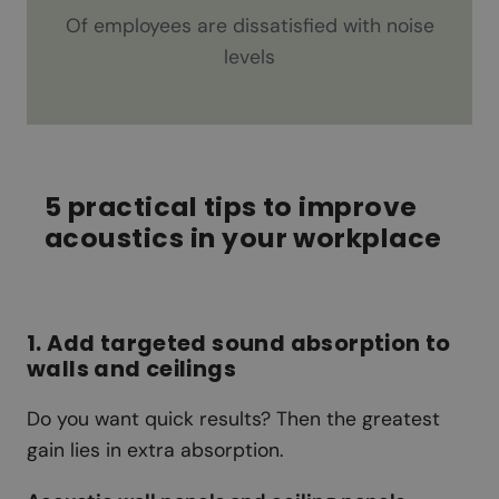
Of employees are dissatisfied with noise
levels
5 practical tips to improve
acoustics in your workplace
1. Add targeted sound absorption to
walls and ceilings
Do you want quick results? Then the greatest
gain lies in extra absorption.