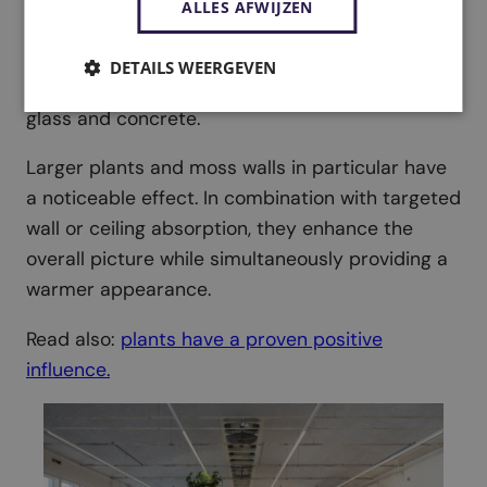
ALLES AFWIJZEN
calmer sound environment. Leaves and porous
structures
absorb and scatter sound
,
DETAILS WEERGEVEN
tempering reverberation in rooms with a lot of
glass and concrete.
Larger plants and moss walls in particular have
a noticeable effect. In combination with targeted
wall or ceiling absorption, they enhance the
overall picture while simultaneously providing a
warmer appearance.
Read also:
plants have a proven positive
influence.