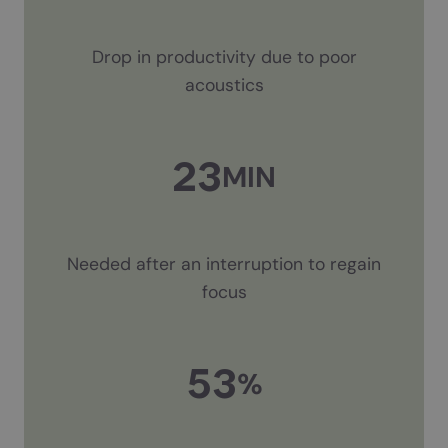
Drop in productivity due to poor
acoustics
23
MIN
Needed after an interruption to regain
focus
53
%