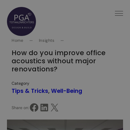
Spring
naar
inhoud
Home
—
Insights
—
How do you improve office
acoustics without major
renovations?
Category
Tips & Tricks
, 
Well-Being
Share on Facebook
Share on LinkedIn
Share on X
Share on: