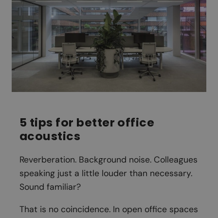
5 tips for better office
acoustics
Reverberation. Background noise. Colleagues
speaking just a little louder than necessary.
Sound familiar?
That is no coincidence. In open office spaces