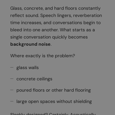
Glass, concrete, and hard floors constantly
reflect sound. Speech lingers, reverberation
time increases, and conversations begin to
bleed into one another. What starts as a
single conversation quickly becomes
background noise
.
Where exactly is the problem?
glass walls
concrete ceilings
poured floors or other hard flooring
large open spaces without shielding
Sleekly designed? Certainly. Acoustically