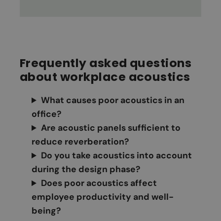
Frequently asked questions
about workplace acoustics
What causes poor acoustics in an
office?
Are acoustic panels sufficient to
reduce reverberation?
Do you take acoustics into account
during the design phase?
Does poor acoustics affect
employee productivity and well-
being?