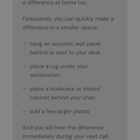
a difference at home too.
Fortunately, you can quickly make a
difference in a smaller space:
hang an acoustic wall panel
behind or next to your desk
place a rug under your
workstation
place a bookcase or closed
cabinet behind your chair
add a few larger plants
And you will hear the difference
immediately during your next call.