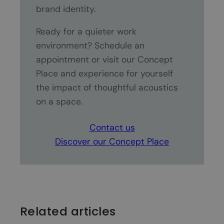
brand identity.
Ready for a quieter work
environment? Schedule an
appointment or visit our Concept
Place and experience for yourself
the impact of thoughtful acoustics
on a space.
Contact us
Discover our Concept Place
Related articles