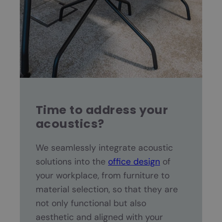
Time to address your
acoustics?
We seamlessly integrate acoustic
solutions into the
office design
of
your workplace, from furniture to
material selection, so that they are
not only functional but also
aesthetic and aligned with your