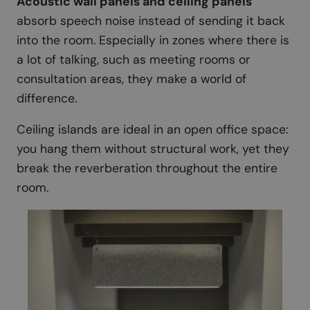
Acoustic wall panels and ceiling panels
absorb speech noise instead of sending it back
into the room. Especially in zones where there is
a lot of talking, such as meeting rooms or
consultation areas, they make a world of
difference.
Ceiling islands are ideal in an open office space:
you hang them without structural work, yet they
break the reverberation throughout the entire
room.