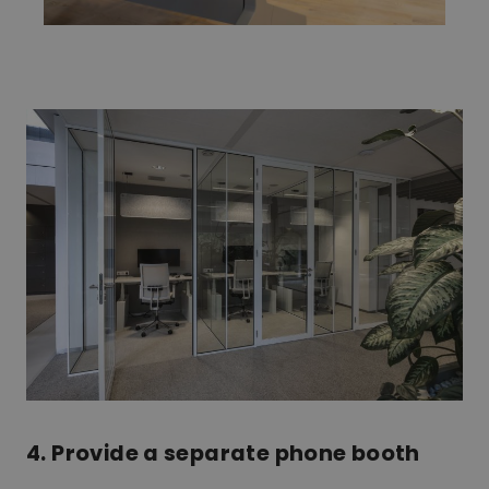
4. Provide a separate phone booth