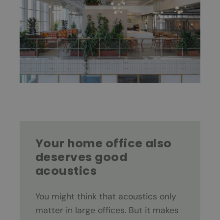
Your home office also
deserves good
acoustics
You might think that acoustics only
matter in large offices. But it makes