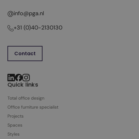
g
h
info@pga.nl
t
f
+31 (0)40-2130130
u
l
o
Contact
f
f
i
c
Quick links
e
d
Total office design
e
Office furniture specialist
s
Projects
i
Spaces
g
n
Styles