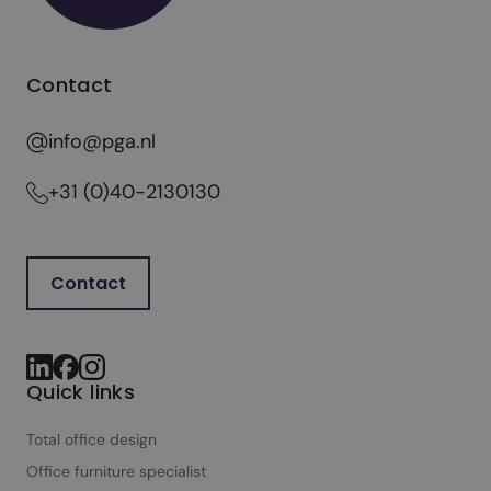
h
o
u
Contact
g
h
info@pga.nl
t
f
+31 (0)40-2130130
u
l
o
Contact
f
f
i
c
Quick links
e
d
Total office design
e
Office furniture specialist
s