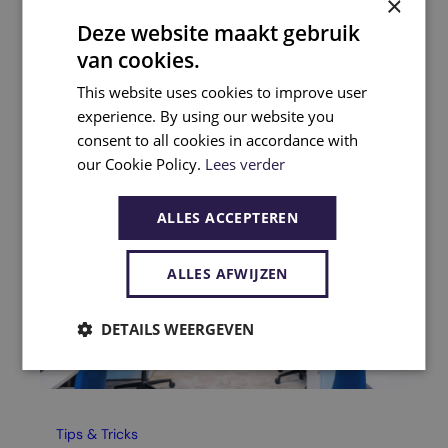
×
Deze website maakt gebruik
Related articles
van cookies.
This website uses cookies to improve user
experience. By using our website you
consent to all cookies in accordance with
our Cookie Policy.
Lees verder
ALLES ACCEPTEREN
ALLES AFWIJZEN
DETAILS WEERGEVEN
Tips & Tricks
Tip