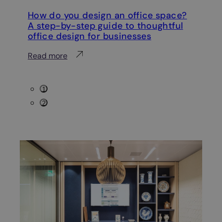
How do you design an office space?
Ho
A step-by-step guide to thoughtful
wi
office design for businesses
Re
:
Read more
H
o
1
w
2
d
o
y
o
u
d
e
s
i
g