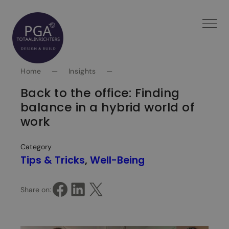
Spring
naar
inhoud
Home
—
Insights
—
Back to the office: Finding
balance in a hybrid world of
work
Category
Tips & Tricks
, 
Well-Being
Share on Facebook
Share on LinkedIn
Share on X
Share on: