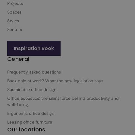
Projects
i
Spaces
g
n
Styles
f
Sectors
o
r
Inspiration Book
b
General
u
s
Frequently asked questions
i
n
Back pain at work? What the new legislation says
e
Sustainable office design
s
Office acoustics: the silent force behind productivity and
s
well-being
e
Ergonomic office design
s
Leasing office furniture
Our locations