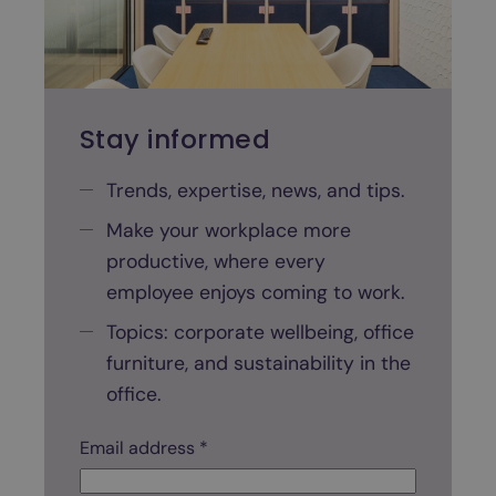
n
a
n
o
f
Stay informed
f
i
Trends, expertise, news, and tips.
c
Make your workplace more
e
productive, where every
s
p
employee enjoys coming to work.
a
Topics: corporate wellbeing, office
c
furniture, and sustainability in the
e
office.
?
A
Email address *
a
s
d
t
d