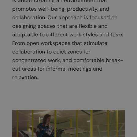
is about creating an environment that
promotes well-being, productivity, and
collaboration. Our approach is focused on
designing spaces that are flexible and
adaptable to different work styles and tasks.
From open workspaces that stimulate
collaboration to quiet zones for
concentrated work, and comfortable break-
out areas for informal meetings and
relaxation.