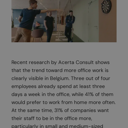
Recent research by Acerta Consult shows
that the trend toward more office work is
clearly visible in Belgium. Three out of four
employees already spend at least three
days a week in the office, while 41% of them
would prefer to work from home more often.
At the same time, 31% of companies want
their staff to be in the office more,
particularly in small and medium-sized