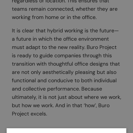
regardless of location. This ensures that
teams remain connected, whether they are
working from home or in the office.
It is clear that hybrid working is the future—
a future in which the office environment
must adapt to the new reality. Buro Project
is ready to guide companies through this
transition with thoughtful office designs that
are not only aesthetically pleasing but also
functional and conducive to both individual
and collective performance. Because
ultimately, it is not just about where we work,
but how we work. And in that ‘how’, Buro
Project excels.