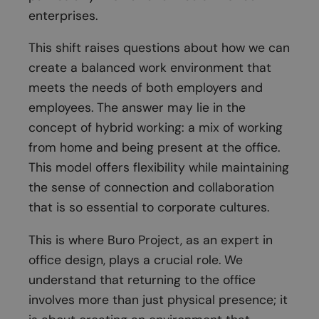
enterprises.
This shift raises questions about how we can
create a balanced work environment that
meets the needs of both employers and
employees. The answer may lie in the
concept of hybrid working: a mix of working
from home and being present at the office.
This model offers flexibility while maintaining
the sense of connection and collaboration
that is so essential to corporate cultures.
This is where Buro Project, as an expert in
office design, plays a crucial role. We
understand that returning to the office
involves more than just physical presence; it