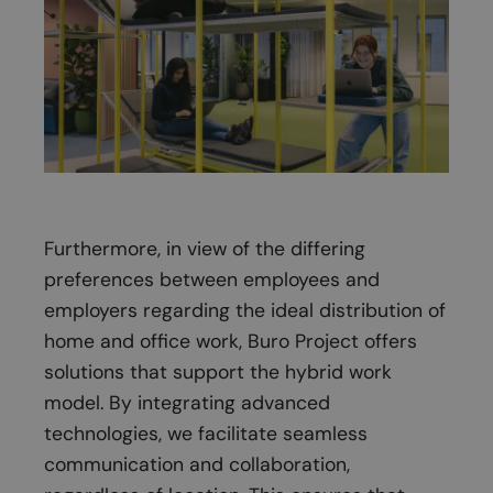
Furthermore, in view of the differing
preferences between employees and
employers regarding the ideal distribution of
home and office work, Buro Project offers
solutions that support the hybrid work
model. By integrating advanced
technologies, we facilitate seamless
communication and collaboration,