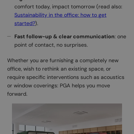
comfort today, impact tomorrow (read also:
Sustainability in the office: how to get
started?
).
Fast follow-up & clear communication
: one
point of contact, no surprises.
Whether you are furnishing a completely new
office, wish to rethink an existing space, or
require specific interventions such as acoustics
or window coverings: PGA helps you move
forward.