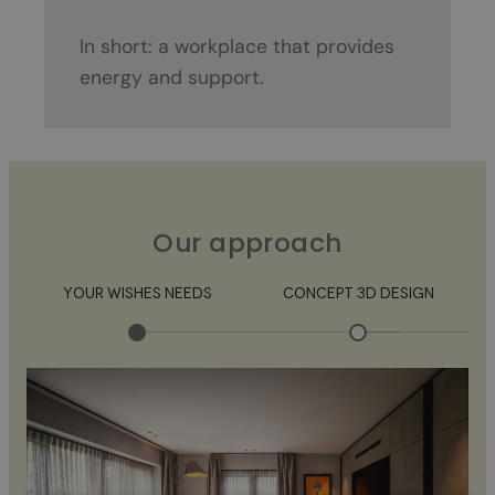
In short: a workplace that provides
energy and support.
Our approach
YOUR WISHES NEEDS
CONCEPT 3D DESIGN