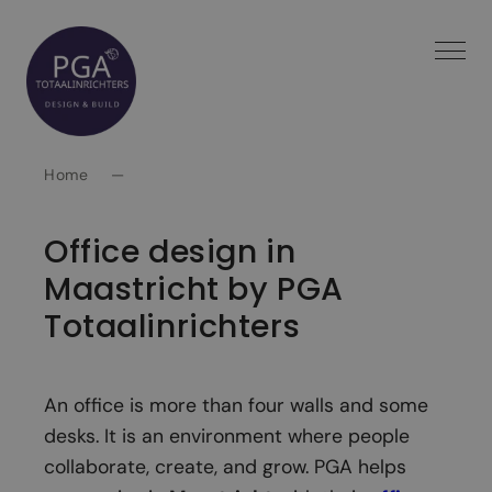
Spring
naar
inhoud
Home
—
Office design in
Maastricht by PGA
Totaalinrichters
An office is more than four walls and some
desks. It is an environment where people
collaborate, create, and grow. PGA helps