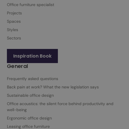
Office furniture specialist
Projects
Spaces
Styles
Sectors
Inspiration Book
General
Frequently asked questions
Back pain at work? What the new legislation says
Sustainable office design
Office acoustics: the silent force behind productivity and
well-being
Ergonomic office design
Leasing office furniture