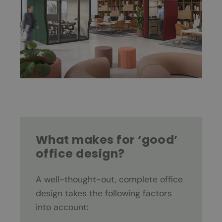
What makes for ‘good’
office design?
A well-thought-out, complete office
design takes the following factors
into account: