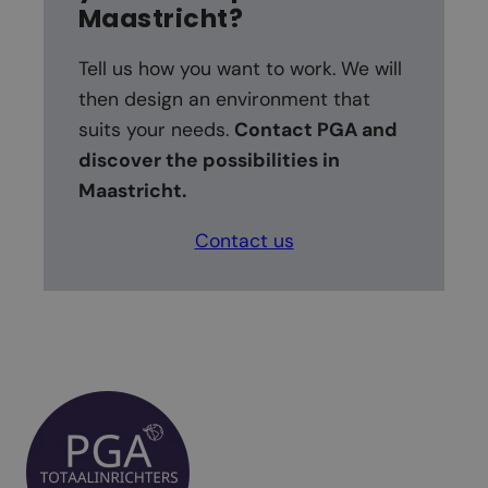
Maastricht
?
Tell us how you want to work. We will
then design an environment that
suits your needs.
Contact PGA and
discover the possibilities in
Maastricht.
Contact us