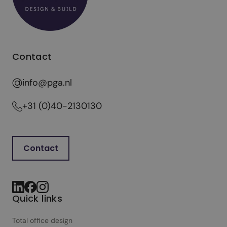
Contact
info@pga.nl
+31 (0)40-2130130
Contact
Quick links
Total office design