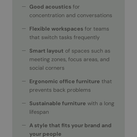
Good acoustics
for
concentration and conversations
Flexible workspaces
for teams
that switch tasks frequently
Smart layout
of spaces such as
meeting zones, focus areas, and
social corners
Ergonomic office furniture
that
prevents back problems
Sustainable furniture
with a long
lifespan
A style that fits your brand and
your people