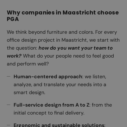
Why companies in Maastricht choose
PGA
We think beyond furniture and colors. For every
office design project in Maastricht, we start with
the question:
how do you want your team to
work?
What do your people need to feel good
and perform well?
Human-centered approach
: we listen,
analyze, and translate your needs into a
smart design.
Full-service design from A to Z
: from the
initial concept to final delivery.
Ergonomic and sustainable solutions
: