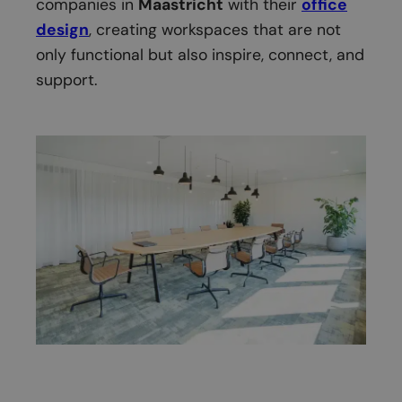
companies in
Maastricht
with their
office
design
, creating workspaces that are not
only functional but also inspire, connect, and
support.