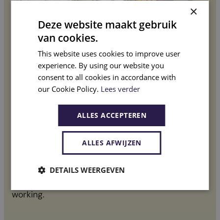
×
Deze website maakt gebruik
van cookies.
This website uses cookies to improve user
experience. By using our website you
consent to all cookies in accordance with
Co
our Cookie Policy.
Lees verder
Your wishes needs
Fr
ALLES ACCEPTEREN
Every project starts with a clear analysis
ALLES AFWIJZEN
Ba
in
We begin with a thorough introduction in which
DETAILS WEERGEVEN
an
we map out your wishes, needs, and way of
ma
working.
Wit