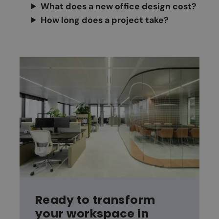
What does a new office design cost?
How long does a project take?
Ready to transform
your workspace in