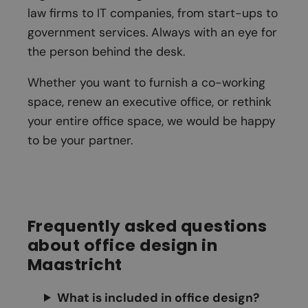
law firms to IT companies, from start-ups to
government services. Always with an eye for
the person behind the desk.
Whether you want to furnish a co-working
space, renew an executive office, or rethink
your entire office space, we would be happy
to be your partner.
Frequently asked questions
about office design in
Maastricht
What is included in office design?