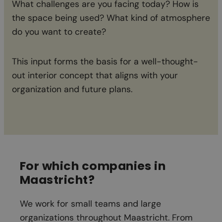
What challenges are you facing today? How is
th
the space being used? What kind of atmosphere
ch
do you want to create?
This input forms the basis for a well-thought-
out interior concept that aligns with your
organization and future plans.
For which companies in
Maastricht
?
We work for small teams and large
organizations throughout Maastricht. From