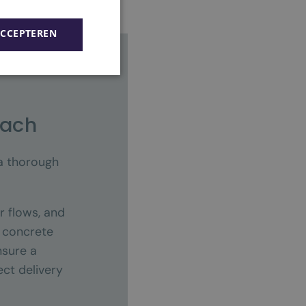
ACCEPTEREN
oach
 a thorough
r flows, and
a concrete
nsure a
ct delivery