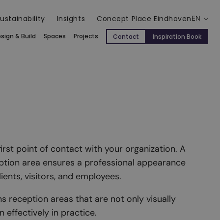
ustainability
Insights
Concept Place Eindhoven
EN
sign & Build
Spaces
Projects
Contact
Inspiration Book
first point of contact with your organization. A
ption area ensures a professional appearance
ents, visitors, and employees.
s reception areas that are not only visually
 effectively in practice.