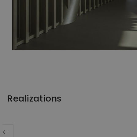
Realizations