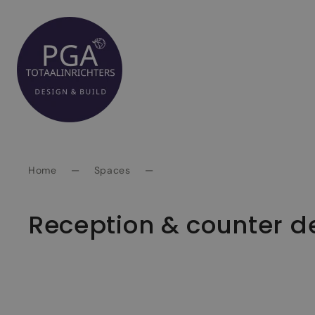
Spring
naar
inhoud
Home
—
Spaces
—
Reception & counter d