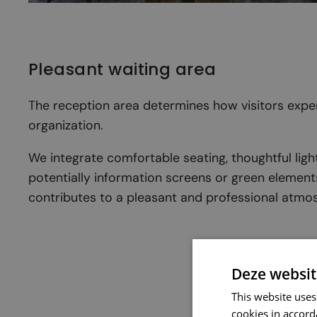
Pleasant waiting area
The reception area determines how visitors expe
organization.
We integrate comfortable seating, thoughtful ligh
potentially information screens or green element
contributes to a pleasant and professional atmo
Deze websit
This website uses
cookies in accord