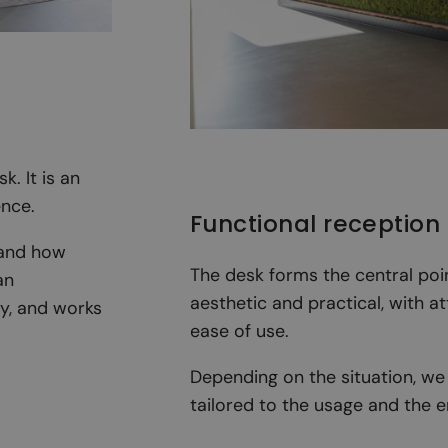
. It is an
ence.
Functional reception
 and how
The desk forms the central poi
an
aesthetic and practical, with a
ty, and works
ease of use.
Depending on the situation, we 
tailored to the usage and the 