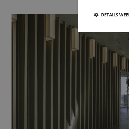
DETAILS WE