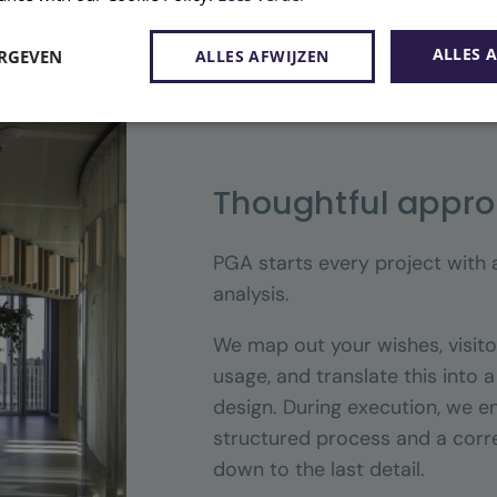
ALLES 
ERGEVEN
ALLES AFWIJZEN
Thoughtful appr
PGA starts every project with
analysis.
We map out your wishes, visito
usage, and translate this into 
design. During execution, we e
structured process and a corre
down to the last detail.