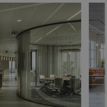
indhoven
BP