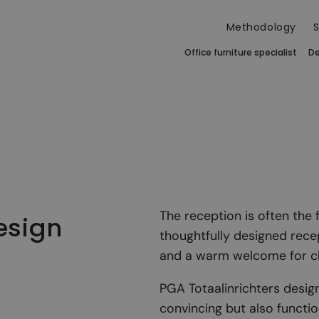
Methodology
S
Office furniture specialist
De
The reception is often the 
esign
thoughtfully designed rece
and a warm welcome for cli
PGA Totaalinrichters design
convincing but also function