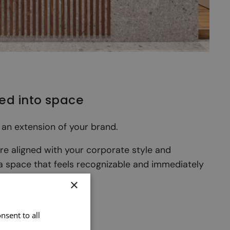
ted into space
 an extension of your brand.
are aligned with your corporate style and
 a space that feels recognizable and immediately
×
nsent to all