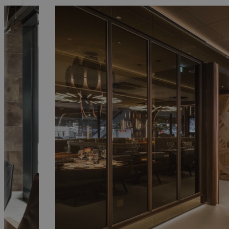
PSV Executive Floor