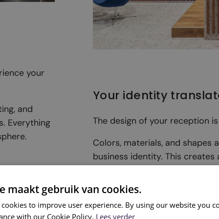
rience your
Your identity transla
ting, and
The design of your reception is
s. Everything
sphere.
Colors, materials, and shapes 
business identity. This creates
gives the right impression.
e maakt gebruik van cookies.
 cookies to improve user experience. By using our website you co
ance with our Cookie Policy.
Lees verder