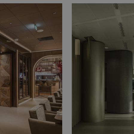
Taylor Wessing E