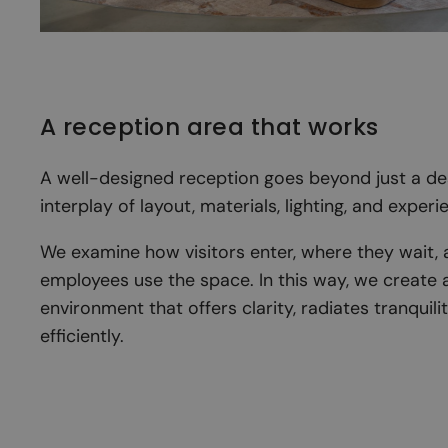
A reception area that works
A well-designed reception goes beyond just a desk
interplay of layout, materials, lighting, and experi
We examine how visitors enter, where they wait,
employees use the space. In this way, we create 
environment that offers clarity, radiates tranquili
efficiently.