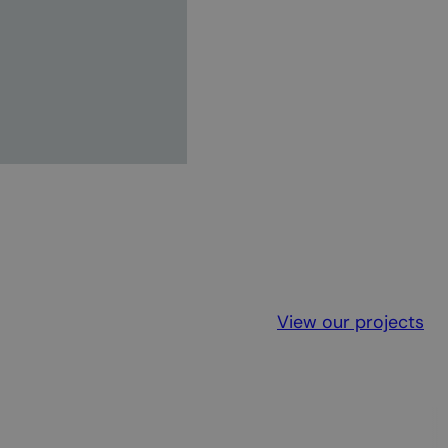
View our projects