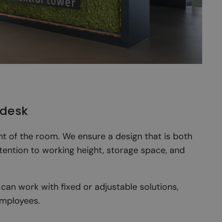
 desk
nt of the room. We ensure a design that is both
ttention to working height, storage space, and
can work with fixed or adjustable solutions,
employees.