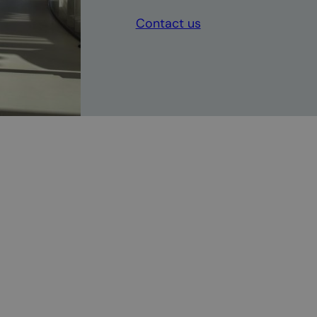
Contact us