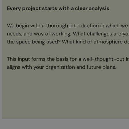
Every project starts with a clear analysis
We begin with a thorough introduction in which we
needs, and way of working. What challenges are yo
the space being used? What kind of atmosphere do
This input forms the basis for a well-thought-out i
aligns with your organization and future plans.