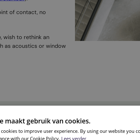
oint of contact, no
, wish to rethink an
uch as acoustics or window
e maakt gebruik van cookies.
’ office design?
 cookies to improve user experience. By using our website you co
ance with our Cookie Policy.
Lees verder