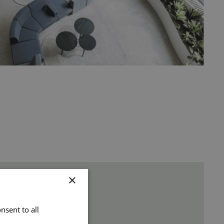
×
nsent to all