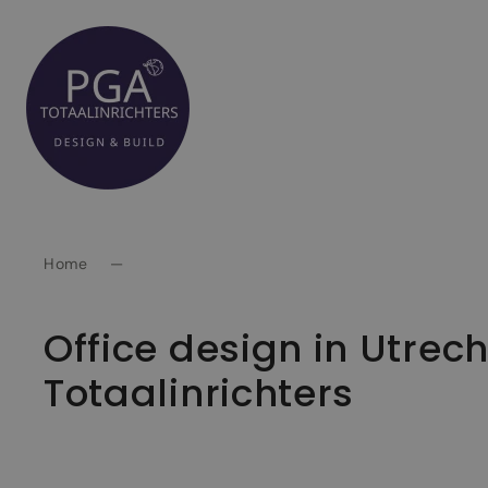
Spring
naar
inhoud
Home
—
Office design in Utrec
Totaalinrichters