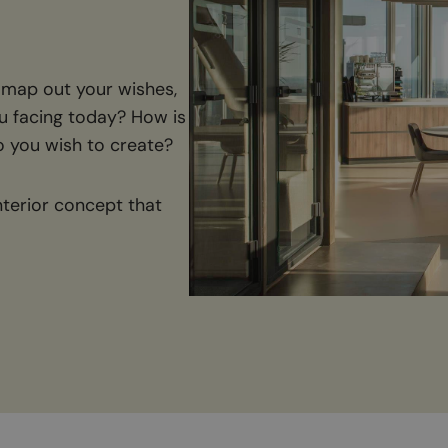
 map out your wishes,
u facing today? How is
 you wish to create?
nterior concept that