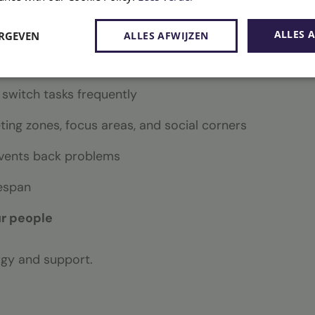
ign takes the following factors into account:
ALLES 
ERGEVEN
ALLES AFWIJZEN
and conversations
 switch tasks frequently
ing zones, focus areas, and social corners
vents back problems
fespan
ur people
rgy and support.