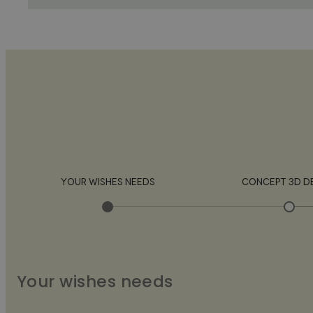
YOUR WISHES NEEDS
CONCEPT 3D D
Your wishes needs