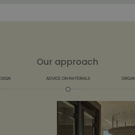
Our approach
ESIGN
ADVICE ON MATERIALS
ORGAN