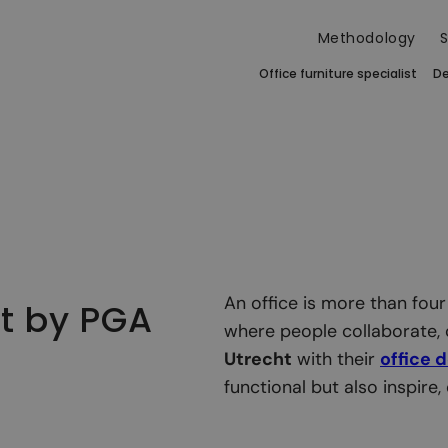
Methodology
S
Office furniture specialist
De
An office is more than four
ht by PGA
where people collaborate, 
Utrecht
with their
office 
functional but also inspire