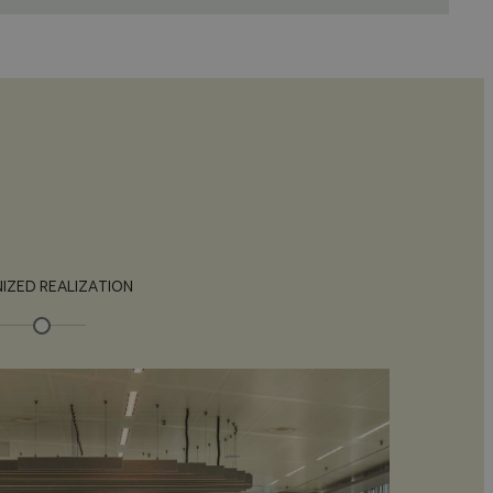
IZED REALIZATION
C