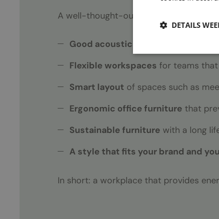
A well-thought-out, complete office des
DETAILS WE
Good acoustics
for concentration 
Flexible workspaces
for teams that
Smart layout
of spaces such as meet
Ergonomic office furniture
that pre
Sustainable furniture
with a long li
A style that fits your brand and yo
In short: a workplace that provides ene