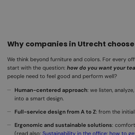
Why companies in Utrecht choose
We think beyond furniture and colors. For every off
start with the question:
how do you want your te
people need to feel good and perform well?
Human-centered approach
: we listen, analyz
into a smart design.
Full-service design from A to Z
: from the initia
Ergonomic and sustainable solutions
: comfor
(read also:
Sustainability in the office: how to g