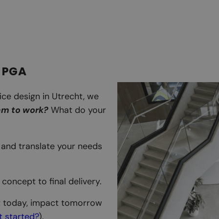
 PGA
ice design in Utrecht, we
am to work?
What do your
e, and translate your needs
l concept to final delivery.
t today, impact tomorrow
et started?
).