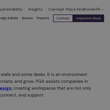
ustainability
Insights
Concept Place Eindhoven
EN
sign & Build
Spaces
Projects
Contact
Inspiration Book
 walls and some desks. It is an environment
create, and grow. PGA assists companies in
design
, creating workspaces that are not only
, connect, and support.