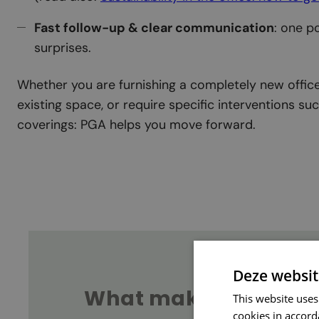
Fast follow-up & clear communication
: one p
surprises.
Whether you are furnishing a completely new office
existing space, or require specific interventions s
coverings: PGA helps you move forward.
Deze websit
What makes for ‘good
This website uses
cookies in accord